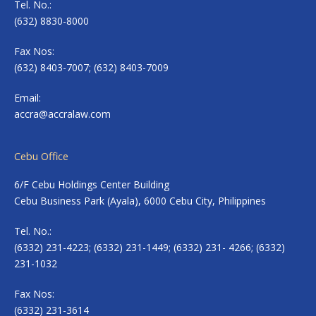
Tel. No.:
(632) 8830-8000
Fax Nos:
(632) 8403-7007; (632) 8403-7009
Email:
accra@accralaw.com
Cebu Office
6/F Cebu Holdings Center Building
Cebu Business Park (Ayala), 6000 Cebu City, Philippines
Tel. No.:
(6332) 231-4223; (6332) 231-1449; (6332) 231- 4266; (6332)
231-1032
Fax Nos:
(6332) 231-3614