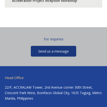
Acceleration Project Inception Workshop
For Inquiries
Send us a message
Head Office
22/F, ACCRALAW Tower, 2nd Avenue corner 30th Street,
Crescent Park West, Bonifacio Global City, 1635 Taguig, Metro
Manila, Philippines