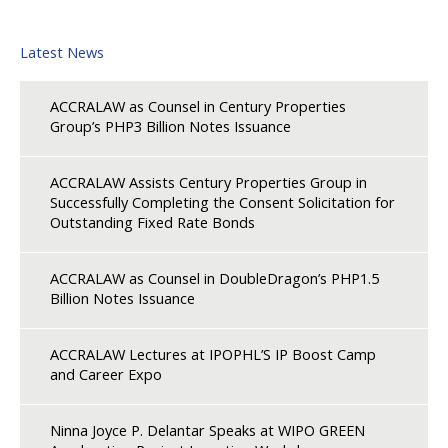
Latest News
ACCRALAW as Counsel in Century Properties
Group’s PHP3 Billion Notes Issuance
ACCRALAW Assists Century Properties Group in
Successfully Completing the Consent Solicitation for
Outstanding Fixed Rate Bonds
ACCRALAW as Counsel in DoubleDragon’s PHP1.5
Billion Notes Issuance
ACCRALAW Lectures at IPOPHL’S IP Boost Camp
and Career Expo
Ninna Joyce P. Delantar Speaks at WIPO GREEN