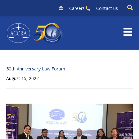
Skip
Careers
Contact us
to
content
50th Anniversary Law Forum
August 15, 2022