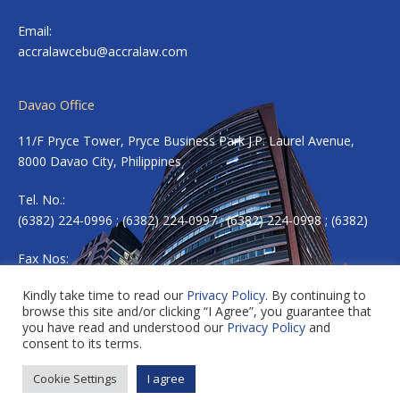
Email:
accralawcebu@accralaw.com
Davao Office
11/F Pryce Tower, Pryce Business Park J.P. Laurel Avenue,
8000 Davao City, Philippines
Tel. No.:
(6382) 224-0996 ; (6382) 224-0997 ; (6382) 224-0998 ; (6382)
Fax Nos:
(6382) 224-0983
Kindly take time to read our
Privacy Policy
. By continuing to
browse this site and/or clicking “I Agree”, you guarantee that
Email:
accradavao@accralaw.com
you have read and understood our
Privacy Policy
and
consent to its terms.
Cookie Settings
I agree
Copyright © 2026 ACCRALAW. All rights reserved.