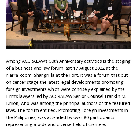
Among ACCRALAW’s 50th Anniversary activities is the staging
of a business and law forum last 17 August 2022 at the
Narra Room, Shangri-la at the Fort. It was a forum that put
on center stage the latest legal developments promoting
foreign investments which were concisely explained by the
Firm’s lawyers led by ACCRALAW Senior Counsel Franklin M.
Drilon, who was among the principal authors of the featured
laws. The forum entitled, Promoting Foreign Investments in
the Philippines, was attended by over 80 participants
representing a wide and diverse field of clientele.