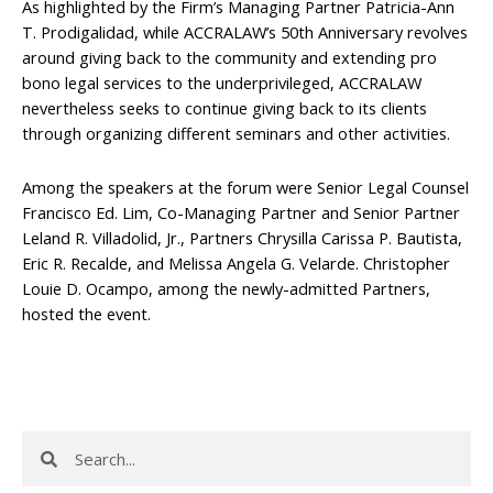
As highlighted by the Firm’s Managing Partner Patricia-Ann
T. Prodigalidad, while ACCRALAW’s 50th Anniversary revolves
around giving back to the community and extending pro
bono legal services to the underprivileged, ACCRALAW
nevertheless seeks to continue giving back to its clients
through organizing different seminars and other activities.
Among the speakers at the forum were Senior Legal Counsel
Francisco Ed. Lim, Co-Managing Partner and Senior Partner
Leland R. Villadolid, Jr., Partners Chrysilla Carissa P. Bautista,
Eric R. Recalde, and Melissa Angela G. Velarde. Christopher
Louie D. Ocampo, among the newly-admitted Partners,
hosted the event.
Search
Search