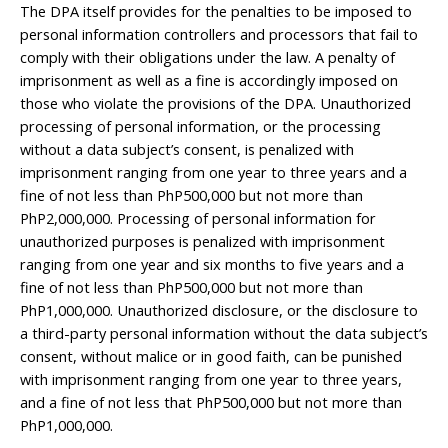
The DPA itself provides for the penalties to be imposed to
personal information controllers and processors that fail to
comply with their obligations under the law. A penalty of
imprisonment as well as a fine is accordingly imposed on
those who violate the provisions of the DPA. Unauthorized
processing of personal information, or the processing
without a data subject’s consent, is penalized with
imprisonment ranging from one year to three years and a
fine of not less than PhP500,000 but not more than
PhP2,000,000. Processing of personal information for
unauthorized purposes is penalized with imprisonment
ranging from one year and six months to five years and a
fine of not less than PhP500,000 but not more than
PhP1,000,000. Unauthorized disclosure, or the disclosure to
a third-party personal information without the data subject’s
consent, without malice or in good faith, can be punished
with imprisonment ranging from one year to three years,
and a fine of not less that PhP500,000 but not more than
PhP1,000,000.