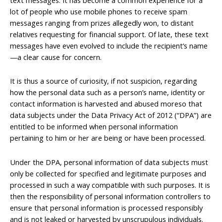
lot of people who use mobile phones to receive spam
messages ranging from prizes allegedly won, to distant
relatives requesting for financial support. Of late, these text
messages have even evolved to include the recipient’s name
—a clear cause for concern.
It is thus a source of curiosity, if not suspicion, regarding
how the personal data such as a person’s name, identity or
contact information is harvested and abused moreso that
data subjects under the Data Privacy Act of 2012 (“DPA”) are
entitled to be informed when personal information
pertaining to him or her are being or have been processed.
Under the DPA, personal information of data subjects must
only be collected for specified and legitimate purposes and
processed in such a way compatible with such purposes. It is
then the responsibility of personal information controllers to
ensure that personal information is processed responsibly
and is not leaked or harvested by unscrupulous individuals.