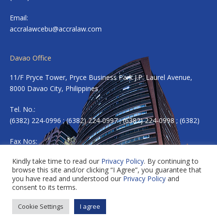
Email:
accralawcebu@accralaw.com
Davao Office
11/F Pryce Tower, Pryce Business Park J.P. Laurel Avenue,
8000 Davao City, Philippines
Tel. No.:
(6382) 224-0996 ; (6382) 224-0997 ; (6382) 224-0998 ; (6382)
Fax Nos:
(6382) 224-0983
Kindly take time to read our
Privacy Policy
. By continuing to
browse this site and/or clicking “I Agree”, you guarantee that
Email:
accradavao@accralaw.com
you have read and understood our
Privacy Policy
and
consent to its terms.
Cookie Settings
I agree
Copyright © 2026 ACCRALAW. All rights reserved.