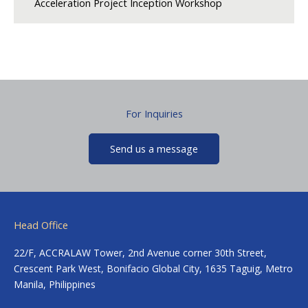
Acceleration Project Inception Workshop
For Inquiries
Send us a message
Head Office
22/F, ACCRALAW Tower, 2nd Avenue corner 30th Street,
Crescent Park West, Bonifacio Global City, 1635 Taguig, Metro
Manila, Philippines