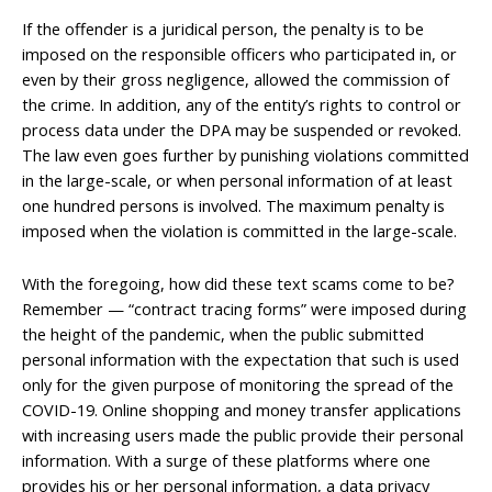
If the offender is a juridical person, the penalty is to be
imposed on the responsible officers who participated in, or
even by their gross negligence, allowed the commission of
the crime. In addition, any of the entity’s rights to control or
process data under the DPA may be suspended or revoked.
The law even goes further by punishing violations committed
in the large-scale, or when personal information of at least
one hundred persons is involved. The maximum penalty is
imposed when the violation is committed in the large-scale.
With the foregoing, how did these text scams come to be?
Remember — “contract tracing forms” were imposed during
the height of the pandemic, when the public submitted
personal information with the expectation that such is used
only for the given purpose of monitoring the spread of the
COVID-19. Online shopping and money transfer applications
with increasing users made the public provide their personal
information. With a surge of these platforms where one
provides his or her personal information, a data privacy