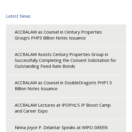
Latest News
ACCRALAW as Counsel in Century Properties
Group’s PHP3 Billion Notes Issuance
ACCRALAW Assists Century Properties Group in
Successfully Completing the Consent Solicitation for
Outstanding Fixed Rate Bonds
ACCRALAW as Counsel in DoubleDragon’s PHP1.5
Billion Notes Issuance
ACCRALAW Lectures at IPOPHL’S IP Boost Camp
and Career Expo
Ninna Joyce P. Delantar Speaks at WIPO GREEN