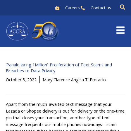
Skip
Careers
Contact us
to
content
‘Panalo ka ng 1Million’: Proliferation of Text Scams and
Breaches to Data Privacy
October 5, 2022
Mary Clarence Angela T. Protacio
Apart from the much-awaited text message that your
Lazada or Shopee delivery is out for delivery or the one-time
pin that closes your transaction, another type of text
message frequents our mobile phones nowadays—scam
text messages. It has become a common experience for a