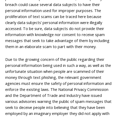
breach could cause several data subjects to have their
personal information used for improper purposes. The
proliferation of text scams can be traced here because
clearly data subjects’ personal information were illegally
accessed. To be sure, data subjects do not provide their
information with knowledge nor consent to receive spam
messages that seek to take advantage of them by including
them in an elaborate scam to part with their money.
Due to the growing concern of the public regarding their
personal information being used in such a way, as well as the
unfortunate situation when people are scammed of their
money through text phishing, the relevant government
agencies must ensure the safety of personal information and
enforce the existing laws. The National Privacy Commission
and the Department of Trade and Industry have issued
various advisories warning the public of spam messages that
seek to deceive people into believing that they have been
employed by an imaginary employer they did not apply with