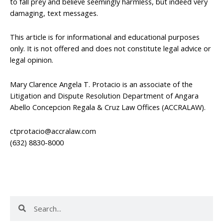
to fall prey and believe seemingly harmless, but indeed very
damaging, text messages.
This article is for informational and educational purposes
only. It is not offered and does not constitute legal advice or
legal opinion.
Mary Clarence Angela T. Protacio is an associate of the
Litigation and Dispute Resolution Department of Angara
Abello Concepcion Regala & Cruz Law Offices (ACCRALAW).
ctprotacio@accralaw.com
(632) 8830-8000
Search
Search