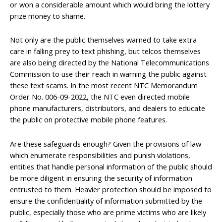
or won a considerable amount which would bring the lottery
prize money to shame.
Not only are the public themselves warned to take extra
care in falling prey to text phishing, but telcos themselves
are also being directed by the National Telecommunications
Commission to use their reach in warning the public against
these text scams. In the most recent NTC Memorandum
Order No. 006-09-2022, the NTC even directed mobile
phone manufacturers, distributors, and dealers to educate
the public on protective mobile phone features.
Are these safeguards enough? Given the provisions of law
which enumerate responsibilities and punish violations,
entities that handle personal information of the public should
be more diligent in ensuring the security of information
entrusted to them. Heavier protection should be imposed to
ensure the confidentiality of information submitted by the
public, especially those who are prime victims who are likely