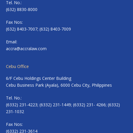
Tel. No.:
(632) 8830-8000
Fax Nos:
(632) 8403-7007; (632) 8403-7009
Email:
accra@accralaw.com
Cebu Office
6/F Cebu Holdings Center Building
Cebu Business Park (Ayala), 6000 Cebu City, Philippines
Tel. No.:
(6332) 231-4223; (6332) 231-1449; (6332) 231- 4266; (6332)
231-1032
Fax Nos:
(6332) 231-3614