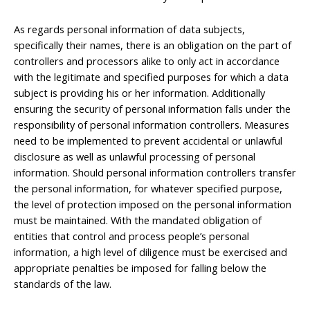
As regards personal information of data subjects,
specifically their names, there is an obligation on the part of
controllers and processors alike to only act in accordance
with the legitimate and specified purposes for which a data
subject is providing his or her information. Additionally
ensuring the security of personal information falls under the
responsibility of personal information controllers. Measures
need to be implemented to prevent accidental or unlawful
disclosure as well as unlawful processing of personal
information. Should personal information controllers transfer
the personal information, for whatever specified purpose,
the level of protection imposed on the personal information
must be maintained. With the mandated obligation of
entities that control and process people’s personal
information, a high level of diligence must be exercised and
appropriate penalties be imposed for falling below the
standards of the law.