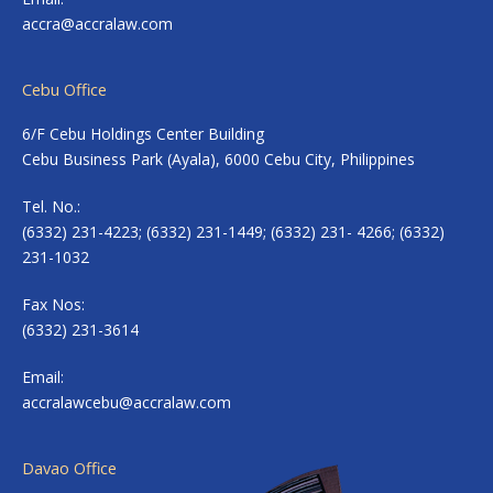
accra@accralaw.com
Cebu Office
6/F Cebu Holdings Center Building
Cebu Business Park (Ayala), 6000 Cebu City, Philippines
Tel. No.:
(6332) 231-4223; (6332) 231-1449; (6332) 231- 4266; (6332)
231-1032
Fax Nos:
(6332) 231-3614
Email:
accralawcebu@accralaw.com
Davao Office