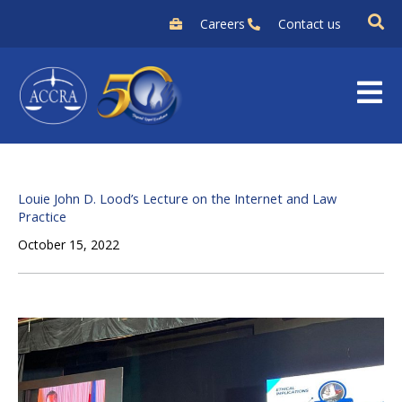
Skip
Careers
Contact us
to
content
Louie John D. Lood’s Lecture on the Internet and Law
Practice
October 15, 2022