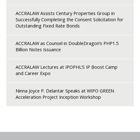
ACCRALAW Assists Century Properties Group in
Successfully Completing the Consent Solicitation for
Outstanding Fixed Rate Bonds
ACCRALAW as Counsel in DoubleDragon’s PHP1.5
Billion Notes Issuance
ACCRALAW Lectures at IPOPHL’S IP Boost Camp
and Career Expo
Ninna Joyce P. Delantar Speaks at WIPO GREEN
Acceleration Project Inception Workshop