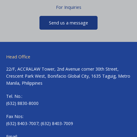
For Inquiries
Send us a message
Head Office
22/F, ACCRALAW Tower, 2nd Avenue corner 30th Street,
Crescent Park West, Bonifacio Global City, 1635 Taguig, Metro
Manila, Philippines
Tel. No.:
(632) 8830-8000
Fax Nos:
(632) 8403-7007; (632) 8403-7009
Email: