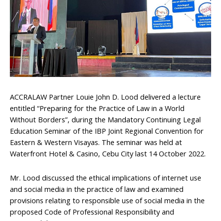
ACCRALAW Partner Louie John D. Lood delivered a lecture
entitled “Preparing for the Practice of Law in a World
Without Borders”, during the Mandatory Continuing Legal
Education Seminar of the IBP Joint Regional Convention for
Eastern & Western Visayas. The seminar was held at
Waterfront Hotel & Casino, Cebu City last 14 October 2022.
Mr. Lood discussed the ethical implications of internet use
and social media in the practice of law and examined
provisions relating to responsible use of social media in the
proposed Code of Professional Responsibility and