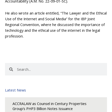
Accountability (A.M. No. 22-09-01-SC).
He also wrote an article entitled, “The Lawyer and the Ethical
Use of the Internet and Social Media” for the IBP Joint
Regional Convention, where he discussed the importance of
technology and the ethical use of the internet in the legal
profession.
Search
Search
Latest News
ACCRALAW as Counsel in Century Properties
Group’s PHP3 Billion Notes Issuance