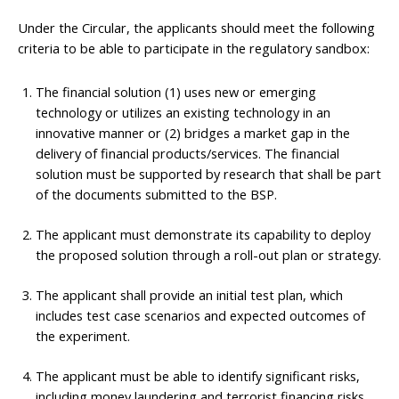
Under the Circular, the applicants should meet the following
criteria to be able to participate in the regulatory sandbox:
The financial solution (1) uses new or emerging
technology or utilizes an existing technology in an
innovative manner or (2) bridges a market gap in the
delivery of financial products/services. The financial
solution must be supported by research that shall be part
of the documents submitted to the BSP.
The applicant must demonstrate its capability to deploy
the proposed solution through a roll-out plan or strategy.
The applicant shall provide an initial test plan, which
includes test case scenarios and expected outcomes of
the experiment.
The applicant must be able to identify significant risks,
including money laundering and terrorist financing risks,