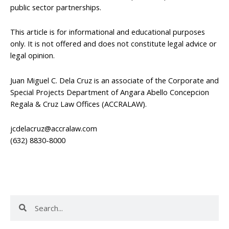
public sector partnerships.
This article is for informational and educational purposes
only. It is not offered and does not constitute legal advice or
legal opinion.
Juan Miguel C. Dela Cruz is an associate of the Corporate and
Special Projects Department of Angara Abello Concepcion
Regala & Cruz Law Offices (ACCRALAW).
jcdelacruz@accralaw.com
(632) 8830-8000
Search
Search