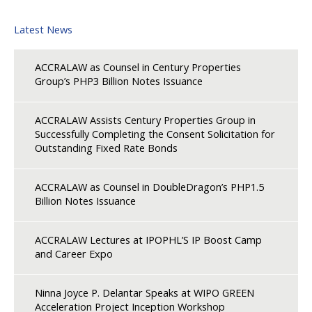
Latest News
ACCRALAW as Counsel in Century Properties
Group’s PHP3 Billion Notes Issuance
ACCRALAW Assists Century Properties Group in
Successfully Completing the Consent Solicitation for
Outstanding Fixed Rate Bonds
ACCRALAW as Counsel in DoubleDragon’s PHP1.5
Billion Notes Issuance
ACCRALAW Lectures at IPOPHL’S IP Boost Camp
and Career Expo
Ninna Joyce P. Delantar Speaks at WIPO GREEN
Acceleration Project Inception Workshop