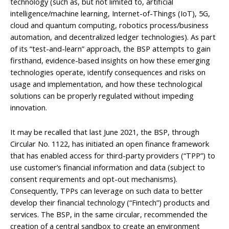
technology (such as, but not limited to, artificial
intelligence/machine learning, Internet-of-Things (IoT), 5G,
cloud and quantum computing, robotics process/business
automation, and decentralized ledger technologies). As part
of its “test-and-learn” approach, the BSP attempts to gain
firsthand, evidence-based insights on how these emerging
technologies operate, identify consequences and risks on
usage and implementation, and how these technological
solutions can be properly regulated without impeding
innovation.
It may be recalled that last June 2021, the BSP, through
Circular No. 1122, has initiated an open finance framework
that has enabled access for third-party providers (“TPP”) to
use customer’s financial information and data (subject to
consent requirements and opt-out mechanisms).
Consequently, TPPs can leverage on such data to better
develop their financial technology (“Fintech”) products and
services. The BSP, in the same circular, recommended the
creation of a central sandbox to create an environment