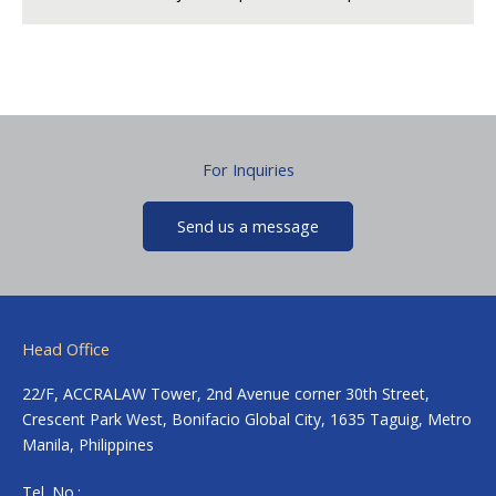
For Inquiries
Send us a message
Head Office
22/F, ACCRALAW Tower, 2nd Avenue corner 30th Street,
Crescent Park West, Bonifacio Global City, 1635 Taguig, Metro
Manila, Philippines
Tel. No.: