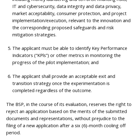
IT and cybersecurity, data integrity and data privacy,
market acceptability, consumer protection, and project
implementation/execution, relevant to the innovation and
the corresponding proposed safeguards and risk
mitigation strategies.
The applicant must be able to identify Key Performance
Indicators (“KPls”) or other metrics in monitoring the
progress of the pilot implementation; and
The applicant shall provide an acceptable exit and
transition strategy once the experimentation is
completed regardless of the outcome.
The BSP, in the course of its evaluation, reserves the right to
reject an application based on the merits of the submitted
documents and representations, without prejudice to the
filing of a new application after a six (6)-month cooling off
period.