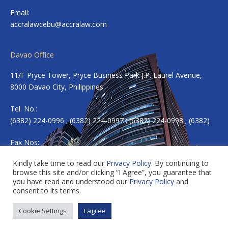
Email:
accralawcebu@accralaw.com
Davao Office
11/F Pryce Tower, Pryce Business Park J.P. Laurel Avenue,
8000 Davao City, Philippines
Tel. No.:
(6382) 224-0996 ; (6382) 224-0997 ; (6382) 224-0998 ; (6382)
Fax Nos:
(6382) 224-0983
Kindly take time to read our
Privacy Policy
. By continuing to
browse this site and/or clicking “I Agree”, you guarantee that
Email:
accradavao@accralaw.com
you have read and understood our
Privacy Policy
and
consent to its terms.
Cookie Settings
I agree
Copyright © 2026 ACCRALAW. All rights reserved.