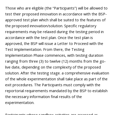
Those who are eligible (the “Participants”) will be allowed to
test their proposed innovation in accordance with the BSP-
approved test plan which shall be suited to the features of
the proposed innovation/solution. Specific regulatory
requirements may be relaxed during the testing period in
accordance with the test plan. Once the test plan is
approved, the BSP will issue a Letter to Proceed with the
Test Implementation. From there, the Testing
Implementation Phase commences, with testing duration
ranging from three (3) to twelve (12) months from the go-
live date, depending on the complexity of the proposed
solution. After the testing stage. a comprehensive evaluation
of the whole experimentation shall take place as part of the
exit procedures. The Participants must comply with the
reportorial requirements mandated by the BSP to establish
the necessary information final results of the
experimentation.
Participants whose sandbox activities are assessed as