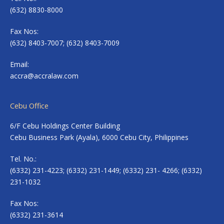
(632) 8830-8000
Fax Nos:
(632) 8403-7007; (632) 8403-7009
Email:
accra@accralaw.com
Cebu Office
6/F Cebu Holdings Center Building
Cebu Business Park (Ayala), 6000 Cebu City, Philippines
Tel. No.:
(6332) 231-4223; (6332) 231-1449; (6332) 231- 4266; (6332)
231-1032
Fax Nos:
(6332) 231-3614