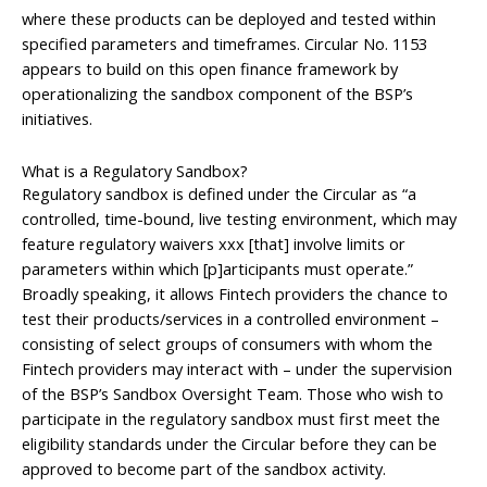
where these products can be deployed and tested within
specified parameters and timeframes. Circular No. 1153
appears to build on this open finance framework by
operationalizing the sandbox component of the BSP’s
initiatives.
What is a Regulatory Sandbox?
Regulatory sandbox is defined under the Circular as “a
controlled, time-bound, live testing environment, which may
feature regulatory waivers xxx [that] involve limits or
parameters within which [p]articipants must operate.”
Broadly speaking, it allows Fintech providers the chance to
test their products/services in a controlled environment –
consisting of select groups of consumers with whom the
Fintech providers may interact with – under the supervision
of the BSP’s Sandbox Oversight Team. Those who wish to
participate in the regulatory sandbox must first meet the
eligibility standards under the Circular before they can be
approved to become part of the sandbox activity.