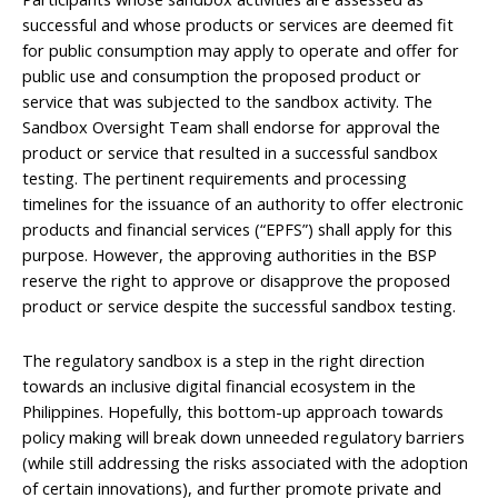
successful and whose products or services are deemed fit
for public consumption may apply to operate and offer for
public use and consumption the proposed product or
service that was subjected to the sandbox activity. The
Sandbox Oversight Team shall endorse for approval the
product or service that resulted in a successful sandbox
testing. The pertinent requirements and processing
timelines for the issuance of an authority to offer electronic
products and financial services (“EPFS”) shall apply for this
purpose. However, the approving authorities in the BSP
reserve the right to approve or disapprove the proposed
product or service despite the successful sandbox testing.
The regulatory sandbox is a step in the right direction
towards an inclusive digital financial ecosystem in the
Philippines. Hopefully, this bottom-up approach towards
policy making will break down unneeded regulatory barriers
(while still addressing the risks associated with the adoption
of certain innovations), and further promote private and