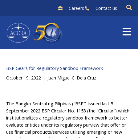
Skip
Careers
Contact us
to
content
BSP Gears for Regulatory Sandbox Framework
October 19, 2022
Juan Miguel C. Dela Cruz
The Bangko Sentral ng Pilipinas (“BSP”) issued last 5
September 2022 BSP Circular No. 1153 (the “Circular”) which
institutionalizes a regulatory sandbox framework to better
evaluate entities under its regulatory purview that offer or
use financial products/services utilizing emerging or new