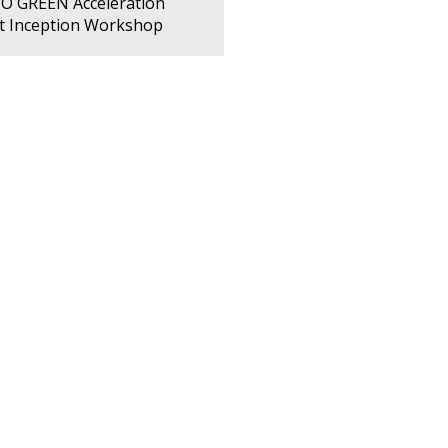
PO GREEN Acceleration
ct Inception Workshop