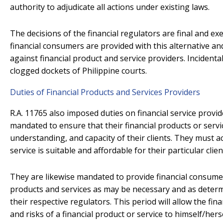
authority to adjudicate all actions under existing laws.
The decisions of the financial regulators are final and ex
financial consumers are provided with this alternative a
against financial product and service providers. Incidental
clogged dockets of Philippine courts.
Duties of Financial Products and Services Providers
R.A. 11765 also imposed duties on financial service provi
mandated to ensure that their financial products or servi
understanding, and capacity of their clients. They must ac
service is suitable and affordable for their particular clien
They are likewise mandated to provide financial consumers
products and services as may be necessary and as determ
their respective regulators. This period will allow the fi
and risks of a financial product or service to himself/herse