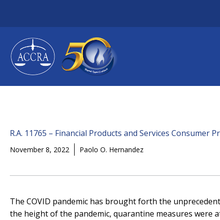
Skip
to
content
R.A. 11765 – Financial Products and Services Consumer Pr
November 8, 2022
Paolo O. Hernandez
The COVID pandemic has brought forth the unprecedented 
the height of the pandemic, quarantine measures were at t