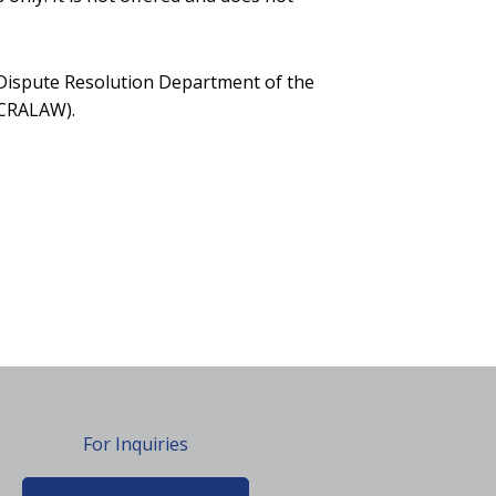
d Dispute Resolution Department of the
CCRALAW).
For Inquiries