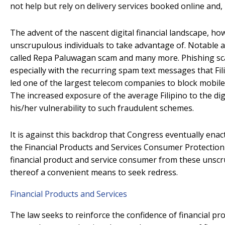
not help but rely on delivery services booked online and,
The advent of the nascent digital financial landscape, ho
unscrupulous individuals to take advantage of. Notable a
called Repa Paluwagan scam and many more. Phishing s
especially with the recurring spam text messages that Fi
led one of the largest telecom companies to block mobile
The increased exposure of the average Filipino to the dig
his/her vulnerability to such fraudulent schemes.
It is against this backdrop that Congress eventually enac
the Financial Products and Services Consumer Protection 
financial product and service consumer from these unscru
thereof a convenient means to seek redress.
Financial Products and Services
The law seeks to reinforce the confidence of financial pr