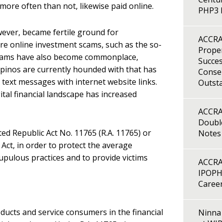
 more often than not, likewise paid online.
PHP3 B
wever, became fertile ground for
ACCRA
re online investment scams, such as the so-
Proper
cams have also become commonplace,
Succes
lipinos are currently hounded with that has
Consen
 text messages with internet website links.
Outst
ital financial landscape has increased
ACCRA
Double
ted Republic Act No. 11765 (R.A. 11765) or
Notes
Act, in order to protect the average
pulous practices and to provide victims
ACCRA
IPOPH
Caree
oducts and service consumers in the financial
Ninna 