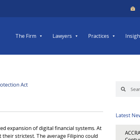
The Firm
Lawyers
Practices
Insigh
otection Act
Search
Search
Latest Ne
expansion of digital financial systems. At
ACCRA
heir strictest. The average Filipino could
Centur