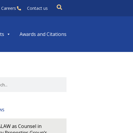
Careers
Contact us
ts
Awards and Citations
ws
LAW as Counsel in
y Properties Group’s