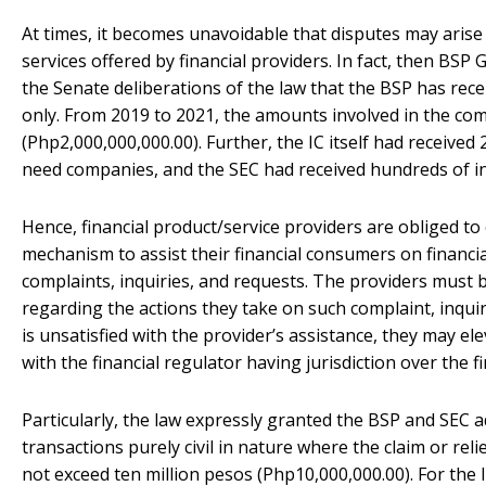
At times, it becomes unavoidable that disputes may arise
services offered by financial providers. In fact, then B
the Senate deliberations of the law that the BSP has rec
only. From 2019 to 2021, the amounts involved in the com
(Php2,000,000,000.00). Further, the IC itself had receive
need companies, and the SEC had received hundreds of i
Hence, financial product/service providers are obliged to
mechanism to assist their financial consumers on financia
complaints, inquiries, and requests. The providers must
regarding the actions they take on such complaint, inquir
is unsatisfied with the provider’s assistance, they may ele
with the financial regulator having jurisdiction over the f
Particularly, the law expressly granted the BSP and SEC a
transactions purely civil in nature where the claim or rel
not exceed ten million pesos (Php10,000,000.00). For the 