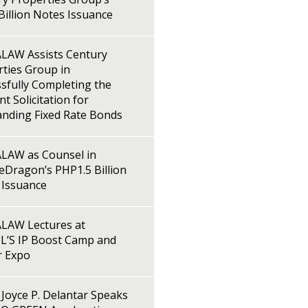
illion Notes Issuance
LAW Assists Century
ties Group in
sfully Completing the
t Solicitation for
anding Fixed Rate Bonds
LAW as Counsel in
Dragon’s PHP1.5 Billion
 Issuance
LAW Lectures at
L’S IP Boost Camp and
r Expo
Joyce P. Delantar Speaks