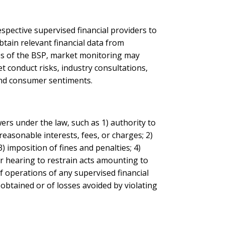
espective supervised financial providers to
tain relevant financial data from
es of the BSP, market monitoring may
et conduct risks, industry consultations,
 and consumer sentiments.
ers under the law, such as 1) authority to
nreasonable interests, fees, or charges; 2)
) imposition of fines and penalties; 4)
or hearing to restrain acts amounting to
of operations of any supervised financial
 obtained or of losses avoided by violating