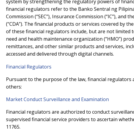
system by strengthening the regulatory powers of financi
financial regulators refer to the Banko Sentral ng Pilipin
Commission (“SEC”), Insurance Commission (“IC”), and t
(“CDA”). The financial products or services covered by the
of these financial regulators include, but are not limited t
need and health maintenance organization (“HMO”) produ
remittances, and other similar products and services, inc
accessed and delivered through digital channels.
Financial Regulators
Pursuant to the purpose of the law, financial regulator
others:
Market Conduct Surveillance and Examination
Financial regulators are authorized to conduct surveilla
supervised financial service providers to ascertain wheth
11765.