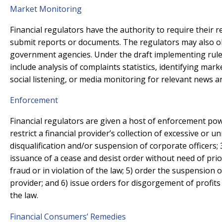
Market Monitoring
Financial regulators have the authority to require their r
submit reports or documents. The regulators may also ob
government agencies. Under the draft implementing rul
include analysis of complaints statistics, identifying mark
social listening, or media monitoring for relevant news
Enforcement
Financial regulators are given a host of enforcement pow
restrict a financial provider’s collection of excessive or u
disqualification and/or suspension of corporate officers; 3
issuance of a cease and desist order without need of pri
fraud or in violation of the law; 5) order the suspension 
provider; and 6) issue orders for disgorgement of profits
the law.
Financial Consumers’ Remedies