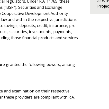
at WI
al regulators. Under R.A. 11765, these
Proje
as (“BSP”), Securities and Exchange
he Cooperative Development Authority
 law and within the respective jurisdictions
o: savings, deposits, credit, insurance, pre-
cts, securities, investments, payments,
luding those financial products and services
s are granted the following powers, among
nce and examination on their respective
er these providers are compliant with R.A.