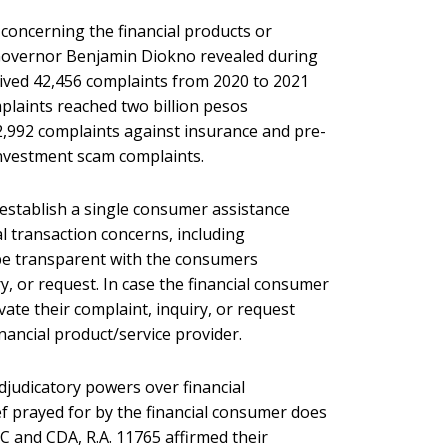
 concerning the financial products or
SP Governor Benjamin Diokno revealed during
eived 42,456 complaints from 2020 to 2021
plaints reached two billion pesos
d 2,992 complaints against insurance and pre-
nvestment scam complaints.
 establish a single consumer assistance
l transaction concerns, including
 be transparent with the consumers
y, or request. In case the financial consumer
vate their complaint, inquiry, or request
inancial product/service provider.
djudicatory powers over financial
ief prayed for by the financial consumer does
IC and CDA, R.A. 11765 affirmed their