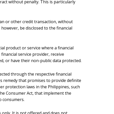
act without penalty. This is particularly
an or other credit transaction, without
however, be disclosed to the financial
cial product or service where a financial
financial service provider, receive
d, or have their non-public data protected.
ected through the respective financial
us remedy that promises to provide definite
r protection laws in the Philippines, such
r the Consumer Act, that implement the
ino consumers.
 only. It is not offered and does not