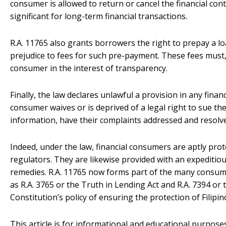
consumer is allowed to return or cancel the financial contr
significant for long-term financial transactions.
R.A. 11765 also grants borrowers the right to prepay a lo
prejudice to fees for such pre-payment. These fees must, 
consumer in the interest of transparency.
Finally, the law declares unlawful a provision in any finan
consumer waives or is deprived of a legal right to sue the 
information, have their complaints addressed and resolve
Indeed, under the law, financial consumers are aptly prot
regulators. They are likewise provided with an expeditio
remedies. R.A. 11765 now forms part of the many consume
as R.A. 3765 or the Truth in Lending Act and R.A. 7394 o
Constitution’s policy of ensuring the protection of Filip
This article is for informational and educational purposes