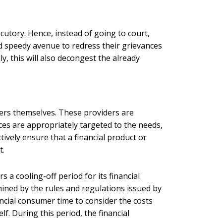
ecutory. Hence, instead of going to court,
nd speedy avenue to redress their grievances
ly, this will also decongest the already
ders themselves. These providers are
ces are appropriately targeted to the needs,
tively ensure that a financial product or
t.
 a cooling-off period for its financial
ined by the rules and regulations issued by
nancial consumer time to consider the costs
lf. During this period, the financial