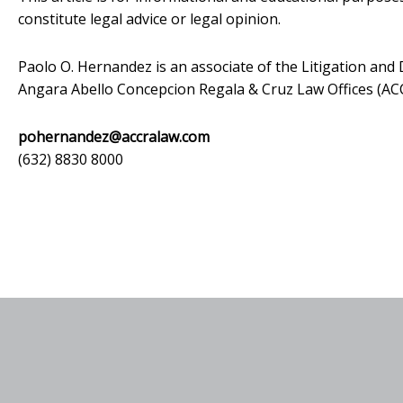
constitute legal advice or legal opinion.
Paolo O. Hernandez is an associate of the Litigation an
Angara Abello Concepcion Regala & Cruz Law Offices (A
pohernandez@accralaw.com
(632) 8830 8000