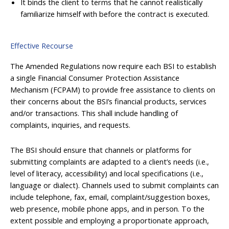
It binds the client to terms that he cannot realistically
familiarize himself with before the contract is executed.
Effective Recourse
The Amended Regulations now require each BSI to establish
a single Financial Consumer Protection Assistance
Mechanism (FCPAM) to provide free assistance to clients on
their concerns about the BSI’s financial products, services
and/or transactions. This shall include handling of
complaints, inquiries, and requests.
The BSI should ensure that channels or platforms for
submitting complaints are adapted to a client’s needs (i.e.,
level of literacy, accessibility) and local specifications (i.e.,
language or dialect). Channels used to submit complaints can
include telephone, fax, email, complaint/suggestion boxes,
web presence, mobile phone apps, and in person. To the
extent possible and employing a proportionate approach,