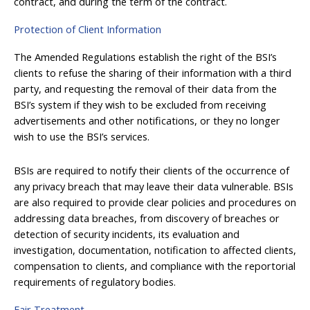
contract, and during the term of the contract.
Protection of Client Information
The Amended Regulations establish the right of the BSI’s
clients to refuse the sharing of their information with a third
party, and requesting the removal of their data from the
BSI’s system if they wish to be excluded from receiving
advertisements and other notifications, or they no longer
wish to use the BSI’s services.
BSIs are required to notify their clients of the occurrence of
any privacy breach that may leave their data vulnerable. BSIs
are also required to provide clear policies and procedures on
addressing data breaches, from discovery of breaches or
detection of security incidents, its evaluation and
investigation, documentation, notification to affected clients,
compensation to clients, and compliance with the reportorial
requirements of regulatory bodies.
Fair Treatment