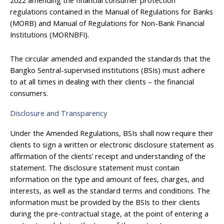
regulations contained in the Manual of Regulations for Banks
(MORB) and Manual of Regulations for Non-Bank Financial
Institutions (MORNBFI).
The circular amended and expanded the standards that the
Bangko Sentral-supervised institutions (BSIs) must adhere
to at all times in dealing with their clients – the financial
consumers.
Disclosure and Transparency
Under the Amended Regulations, BSIs shall now require their
clients to sign a written or electronic disclosure statement as
affirmation of the clients’ receipt and understanding of the
statement. The disclosure statement must contain
information on the type and amount of fees, charges, and
interests, as well as the standard terms and conditions. The
information must be provided by the BSIs to their clients
during the pre-contractual stage, at the point of entering a