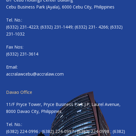
Cebu Business Park (Ayala), 6000 Cebu City, Philippines
Tel. No.:
(6332) 231-4223; (6332) 231-1449; (6332) 231- 4266; (6332)
231-1032
Fax Nos:
(6332) 231-3614
Email:
accralawcebu@accralaw.com
Davao Office
11/F Pryce Tower, Pryce Business Park J.P. Laurel Avenue,
8000 Davao City, Philippines
Tel. No.:
(6382) 224-0996 ; (6382) 224-0997 ; (6382) 224-0998 ; (6382)