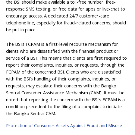
the BSI should make available a toll-free number, free-
response SMS texting, or free data for apps or live-chat to
encourage access. A dedicated 24/7 customer-care
telephone line, especially for fraud-related concerns, should
be put in place.
The BSI’s FCPAM is a first-level recourse mechanism for
clients who are dissatisfied with the financial product or
service of a BSI. This means that clients are first required to
report their complaints, inquiries, or requests, through the
FCPAM of the concerned BSI. Clients who are dissatisfied
with the BSI’s handling of their complaints, inquiries, or
requests, may escalate their concerns with the Bangko
Sentral Consumer Assistance Mechanism (CAM). It must be
noted that reporting the concern with the BSI’s FCPAM is a
condition precedent to the filing of a complaint to initiate
the Bangko Sentral CAM.
Protection of Consumer Assets Against Fraud and Misuse