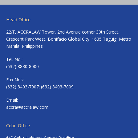
Head Office
22/F, ACCRALAW Tower, 2nd Avenue corner 30th Street,
Crescent Park West, Bonifacio Global City, 1635 Taguig, Metro
Manila, Philippines
Tel. No.:
(632) 8830-8000
Fax Nos:
(632) 8403-7007; (632) 8403-7009
Email:
accra@accralaw.com
Cebu Office
6/F Cebu Holdings Center Building