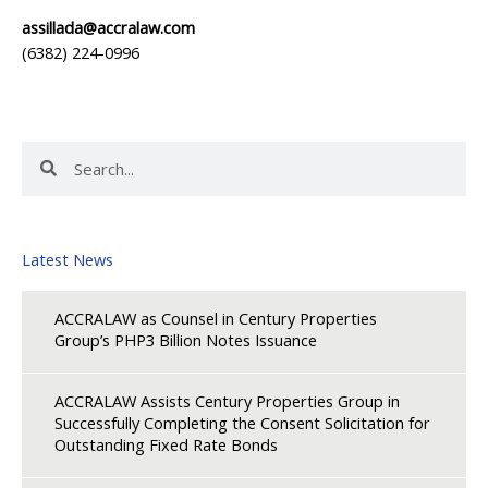
assillada@accralaw.com
(6382) 224-0996
Search
Search
Latest News
ACCRALAW as Counsel in Century Properties
Group’s PHP3 Billion Notes Issuance
ACCRALAW Assists Century Properties Group in
Successfully Completing the Consent Solicitation for
Outstanding Fixed Rate Bonds