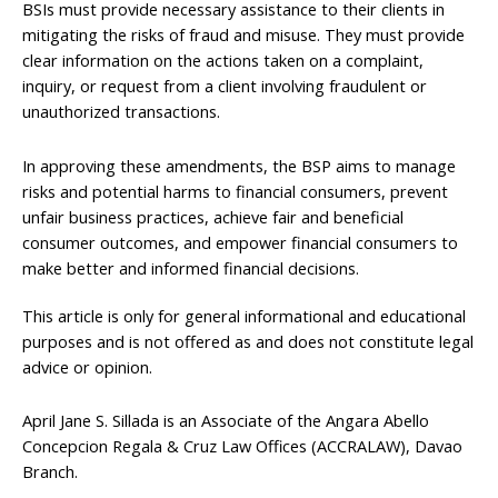
BSIs must provide necessary assistance to their clients in
mitigating the risks of fraud and misuse. They must provide
clear information on the actions taken on a complaint,
inquiry, or request from a client involving fraudulent or
unauthorized transactions.
In approving these amendments, the BSP aims to manage
risks and potential harms to financial consumers, prevent
unfair business practices, achieve fair and beneficial
consumer outcomes, and empower financial consumers to
make better and informed financial decisions.
This article is only for general informational and educational
purposes and is not offered as and does not constitute legal
advice or opinion.
April Jane S. Sillada is an Associate of the Angara Abello
Concepcion Regala & Cruz Law Offices (ACCRALAW), Davao
Branch.