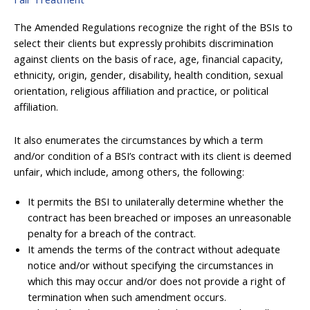
The Amended Regulations recognize the right of the BSIs to
select their clients but expressly prohibits discrimination
against clients on the basis of race, age, financial capacity,
ethnicity, origin, gender, disability, health condition, sexual
orientation, religious affiliation and practice, or political
affiliation.
It also enumerates the circumstances by which a term
and/or condition of a BSI’s contract with its client is deemed
unfair, which include, among others, the following:
It permits the BSI to unilaterally determine whether the
contract has been breached or imposes an unreasonable
penalty for a breach of the contract.
It amends the terms of the contract without adequate
notice and/or without specifying the circumstances in
which this may occur and/or does not provide a right of
termination when such amendment occurs.