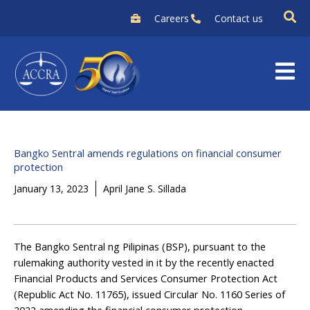
Skip
Careers
Contact us
to
content
Bangko Sentral amends regulations on financial consumer
protection
January 13, 2023
April Jane S. Sillada
The Bangko Sentral ng Pilipinas (BSP), pursuant to the
rulemaking authority vested in it by the recently enacted
Financial Products and Services Consumer Protection Act
(Republic Act No. 11765), issued Circular No. 1160 Series of
2022 amending the financial consumer protection