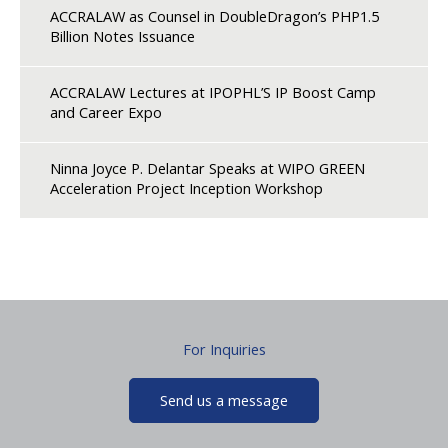
ACCRALAW as Counsel in DoubleDragon’s PHP1.5
Billion Notes Issuance
ACCRALAW Lectures at IPOPHL’S IP Boost Camp
and Career Expo
Ninna Joyce P. Delantar Speaks at WIPO GREEN
Acceleration Project Inception Workshop
For Inquiries
Send us a message