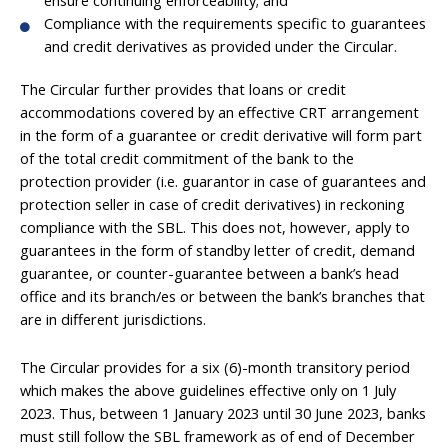
Compliance with the requirements specific to guarantees
and credit derivatives as provided under the Circular.
The Circular further provides that loans or credit
accommodations covered by an effective CRT arrangement
in the form of a guarantee or credit derivative will form part
of the total credit commitment of the bank to the
protection provider (i.e. guarantor in case of guarantees and
protection seller in case of credit derivatives) in reckoning
compliance with the SBL. This does not, however, apply to
guarantees in the form of standby letter of credit, demand
guarantee, or counter-guarantee between a bank’s head
office and its branch/es or between the bank’s branches that
are in different jurisdictions.
The Circular provides for a six (6)-month transitory period
which makes the above guidelines effective only on 1 July
2023. Thus, between 1 January 2023 until 30 June 2023, banks
must still follow the SBL framework as of end of December