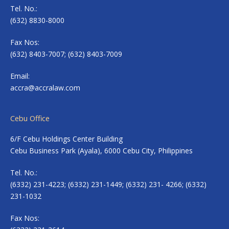
Tel. No.:
(632) 8830-8000
Fax Nos:
(632) 8403-7007; (632) 8403-7009
Email:
accra@accralaw.com
Cebu Office
6/F Cebu Holdings Center Building
Cebu Business Park (Ayala), 6000 Cebu City, Philippines
Tel. No.:
(6332) 231-4223; (6332) 231-1449; (6332) 231- 4266; (6332)
231-1032
Fax Nos: