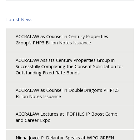
Latest News
ACCRALAW as Counsel in Century Properties
Group’s PHP3 Billion Notes Issuance
ACCRALAW Assists Century Properties Group in
Successfully Completing the Consent Solicitation for
Outstanding Fixed Rate Bonds
ACCRALAW as Counsel in DoubleDragon’s PHP1.5
Billion Notes Issuance
ACCRALAW Lectures at IPOPHL’S IP Boost Camp
and Career Expo
Ninna Joyce P. Delantar Speaks at WIPO GREEN