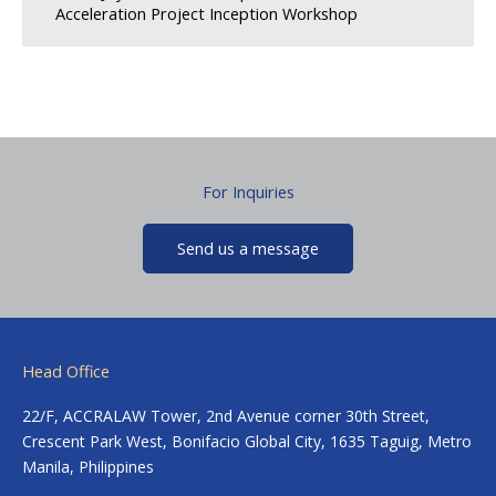
Acceleration Project Inception Workshop
For Inquiries
Send us a message
Head Office
22/F, ACCRALAW Tower, 2nd Avenue corner 30th Street,
Crescent Park West, Bonifacio Global City, 1635 Taguig, Metro
Manila, Philippines