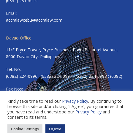
(6332) 231-3614
Email:
accralawcebu@accralaw.com
Davao Office
11/F Pryce Tower, Pryce Business Park J.P. Laurel Avenue,
8000 Davao City, Philippines
Tel. No.:
(6382) 224-0996 ; (6382) 224-0997 ; (6382) 224-0998 ; (6382)
Fax Nos:
(6382) 224-0983
Kindly take time to read our
Privacy Policy
. By continuing to
browse this site and/or clicking “I Agree”, you guarantee that
Email:
accradavao@accralaw.com
you have read and understood our
Privacy Policy
and
consent to its terms.
Cookie Settings
I agree