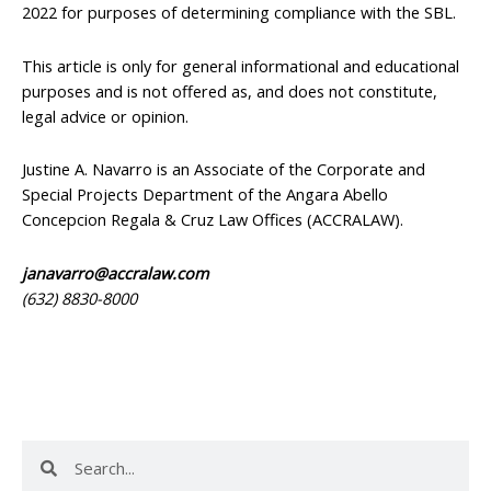
2022 for purposes of determining compliance with the SBL.
This article is only for general informational and educational
purposes and is not offered as, and does not constitute,
legal advice or opinion.
Justine A. Navarro is an Associate of the Corporate and
Special Projects Department of the Angara Abello
Concepcion Regala & Cruz Law Offices (ACCRALAW).
janavarro@accralaw.com
(632) 8830-8000
Search
Search