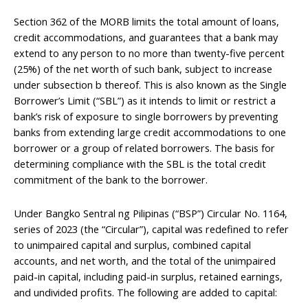
Section 362 of the MORB limits the total amount of loans,
credit accommodations, and guarantees that a bank may
extend to any person to no more than twenty-five percent
(25%) of the net worth of such bank, subject to increase
under subsection b thereof. This is also known as the Single
Borrower’s Limit (“SBL”) as it intends to limit or restrict a
bank’s risk of exposure to single borrowers by preventing
banks from extending large credit accommodations to one
borrower or a group of related borrowers. The basis for
determining compliance with the SBL is the total credit
commitment of the bank to the borrower.
Under Bangko Sentral ng Pilipinas (“BSP”) Circular No. 1164,
series of 2023 (the “Circular”), capital was redefined to refer
to unimpaired capital and surplus, combined capital
accounts, and net worth, and the total of the unimpaired
paid-in capital, including paid-in surplus, retained earnings,
and undivided profits. The following are added to capital: