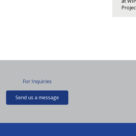
at WI
Proje
For Inquiries
Send us a message