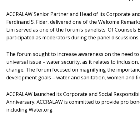
ACCRALAW Senior Partner and Head of its Corporate and 
Ferdinand S. Fider, delivered one of the Welcome Remarks
Lim served as one of the forum’s panelists. Of Counsels 
participated as moderators during the panel discussions.
The forum sought to increase awareness on the need to 
universal issue – water security, as it relates to inclusi
change. The forum focused on magnifying the importance
development goals – water and sanitation, women and fina
ACCRALAW launched its Corporate and Social Responsibili
Anniversary. ACCRALAW is committed to provide pro bono 
including Water.org.