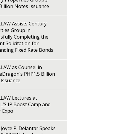
illion Notes Issuance
LAW Assists Century
ties Group in
sfully Completing the
t Solicitation for
anding Fixed Rate Bonds
LAW as Counsel in
Dragon’s PHP1.5 Billion
 Issuance
LAW Lectures at
L’S IP Boost Camp and
r Expo
Joyce P. Delantar Speaks