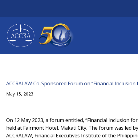
Skip
to
content
ACCRALAW Co-Sponsored Forum on “Financial Inclusion f
May 15, 2023
On 12 May 2023, a forum entitled, “Financial Inclusion f
held at Fairmont Hotel, Makati City. The forum was led 
ACCRALAW, Financial Executives Institute of the Philippin