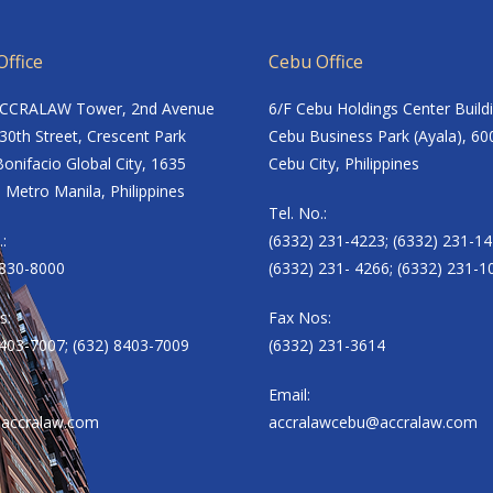
ffice
Cebu Office
ACCRALAW Tower, 2nd Avenue
6/F Cebu Holdings Center Build
30th Street, Crescent Park
Cebu Business Park (Ayala), 60
onifacio Global City, 1635
Cebu City, Philippines
 Metro Manila, Philippines
Tel. No.:
.:
(6332) 231-4223; (6332) 231-14
8830-8000
(6332) 231- 4266; (6332) 231-1
s:
Fax Nos:
8403-7007; (632) 8403-7009
(6332) 231-3614
Email:
accralaw.com
accralawcebu@accralaw.com