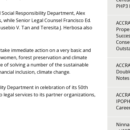
PHP3 B
Social Responsibility Department, Alex
, while Senior Legal Counsel Francisco Ed.
ACCRA
Eusebio V. Tan and Teresita J. Herbosa also
Proper
Succes
Consen
Outst
take immediate action on a very basic and
on, women, forest preservation and climate
 of solving a number of the sustainable
ACCRA
Double
ncial inclusion, climate change.
Notes
ty Department in celebration of its 50th
legal services to its partner organizations,
ACCRA
IPOPH
Caree
Ninna 