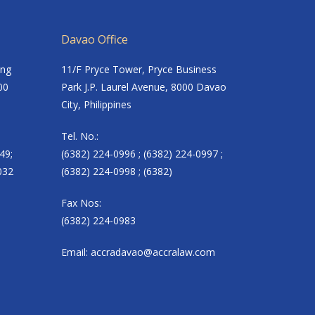
Davao Office
ing
11/F Pryce Tower, Pryce Business
00
Park J.P. Laurel Avenue, 8000 Davao
City, Philippines
Tel. No.:
49;
(6382) 224-0996 ; (6382) 224-0997 ;
032
(6382) 224-0998 ; (6382)
Fax Nos:
(6382) 224-0983
Email:
accradavao@accralaw.com