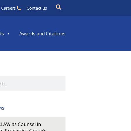
Careers
Contact us
ts
Awards and Citations
ws
LAW as Counsel in
y Properties Group’s