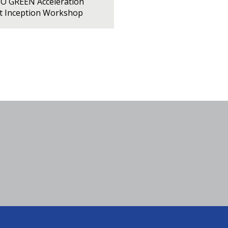
PO GREEN Acceleration
ct Inception Workshop