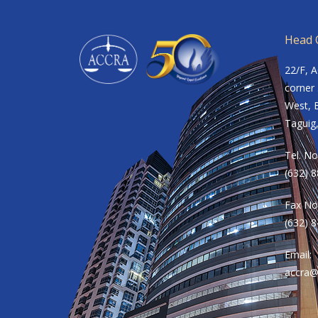
Head O
22/F, 
corner 
West, B
Taguig,
Tel. No
(632) 
Fax No
(632) 
Email:
accra@