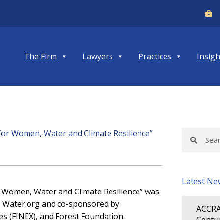
The Firm
Lawyers
Practices
Insigh
or Women, Water and Climate Resilience”
Search
Search
Latest Ne
or Women, Water and Climate Resilience” was
by Water.org and co-sponsored by
ACCRA
es (FINEX), and Forest Foundation.
Centur