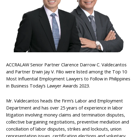
ACCRALAW Senior Partner Clarence Darrow C. Valdecantos
and Partner Erwin Jay V. Filio were listed among the Top 10
Most Influential Employment Lawyers to Follow in Philippines
in Business Today’s Lawyer Awards 2023.
Mr. Valdecantos heads the Firm’s Labor and Employment
Department and has over 25 years of experience in labor
litigation involving money claims and termination disputes,
collective bargaining negotiations, preventive mediation and
conciliation of labor disputes, strikes and lockouts, union
representation issues, certification elections and voluntary