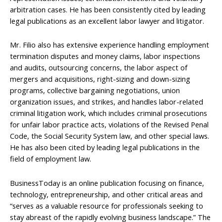
arbitration cases. He has been consistently cited by leading
legal publications as an excellent labor lawyer and litigator.
Mr. Filio also has extensive experience handling employment
termination disputes and money claims, labor inspections
and audits, outsourcing concerns, the labor aspect of
mergers and acquisitions, right-sizing and down-sizing
programs, collective bargaining negotiations, union
organization issues, and strikes, and handles labor-related
criminal litigation work, which includes criminal prosecutions
for unfair labor practice acts, violations of the Revised Penal
Code, the Social Security System law, and other special laws.
He has also been cited by leading legal publications in the
field of employment law.
BusinessToday is an online publication focusing on finance,
technology, entrepreneurship, and other critical areas and
“serves as a valuable resource for professionals seeking to
stay abreast of the rapidly evolving business landscape.” The