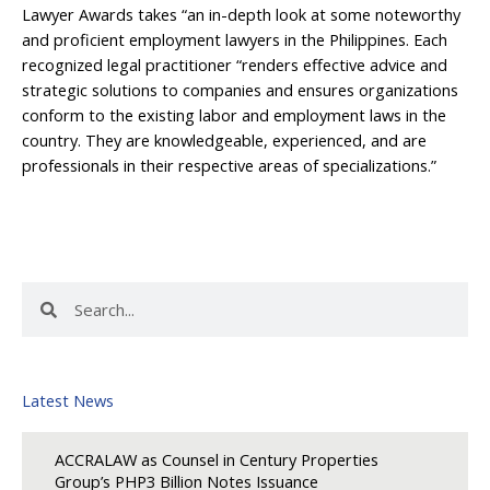
Lawyer Awards takes “an in-depth look at some noteworthy
and proficient employment lawyers in the Philippines. Each
recognized legal practitioner “renders effective advice and
strategic solutions to companies and ensures organizations
conform to the existing labor and employment laws in the
country. They are knowledgeable, experienced, and are
professionals in their respective areas of specializations.”
Search
Search
Latest News
ACCRALAW as Counsel in Century Properties
Group’s PHP3 Billion Notes Issuance