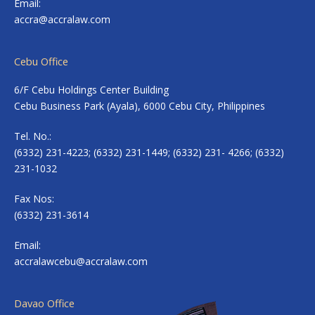
Email:
accra@accralaw.com
Cebu Office
6/F Cebu Holdings Center Building
Cebu Business Park (Ayala), 6000 Cebu City, Philippines
Tel. No.:
(6332) 231-4223; (6332) 231-1449; (6332) 231- 4266; (6332)
231-1032
Fax Nos:
(6332) 231-3614
Email:
accralawcebu@accralaw.com
Davao Office