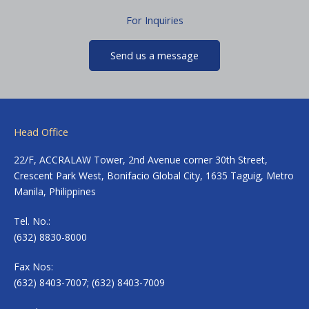
For Inquiries
Send us a message
Head Office
22/F, ACCRALAW Tower, 2nd Avenue corner 30th Street,
Crescent Park West, Bonifacio Global City, 1635 Taguig, Metro
Manila, Philippines
Tel. No.:
(632) 8830-8000
Fax Nos:
(632) 8403-7007; (632) 8403-7009