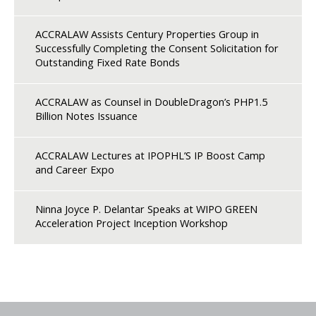
ACCRALAW Assists Century Properties Group in
Successfully Completing the Consent Solicitation for
Outstanding Fixed Rate Bonds
ACCRALAW as Counsel in DoubleDragon’s PHP1.5
Billion Notes Issuance
ACCRALAW Lectures at IPOPHL’S IP Boost Camp
and Career Expo
Ninna Joyce P. Delantar Speaks at WIPO GREEN
Acceleration Project Inception Workshop