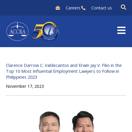
Skip
Careers
Contact us
to
content
Clarence Darrow C. Valdecantos and Erwin Jay V. Filio in the
Top 10 Most Influential Employment Lawyers to Follow in
Philippines 2023
November 17, 2023