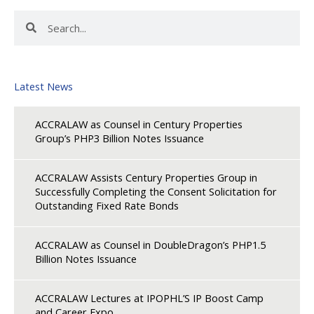
Search
Search
Latest News
ACCRALAW as Counsel in Century Properties
Group’s PHP3 Billion Notes Issuance
ACCRALAW Assists Century Properties Group in
Successfully Completing the Consent Solicitation for
Outstanding Fixed Rate Bonds
ACCRALAW as Counsel in DoubleDragon’s PHP1.5
Billion Notes Issuance
ACCRALAW Lectures at IPOPHL’S IP Boost Camp
and Career Expo