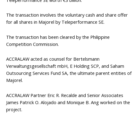
The transaction involves the voluntary cash and share offer
for all shares in Majorel by Teleperformance SE.
The transaction has been cleared by the Philippine
Competition Commission.
ACCRALAW acted as counsel for Bertelsmann
Verwaltungsgesellschaft mbH, E Holding SCP, and Saham
Outsourcing Services Fund SA, the ultimate parent entities of
Majorel.
ACCRALAW Partner Eric R. Recalde and Senior Associates
James Patrick O. Alojado and Monique B. Ang worked on the
project.