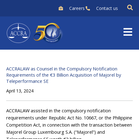
Skip
Careers
Contact us
to
content
ACCRALAW as Counsel in the Compulsory Notification
Requirements of the €3 Billion Acquisition of Majorel by
Teleperformance SE
April 13, 2024
ACCRALAW assisted in the compulsory notification
requirements under Republic Act No. 10667, or the Philippine
Competition Act, in connection with the transaction between
Majorel Group Luxembourg S.A. (“Majorel”) and
Teleperformance SE worth €3 billion.