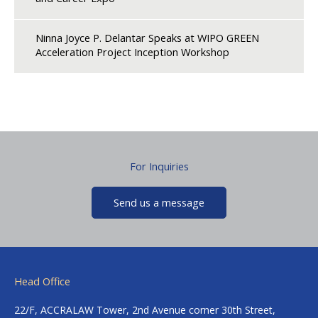
Ninna Joyce P. Delantar Speaks at WIPO GREEN
Acceleration Project Inception Workshop
For Inquiries
Send us a message
Head Office
22/F, ACCRALAW Tower, 2nd Avenue corner 30th Street,