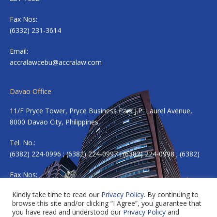
Fax Nos:
(6332) 231-3614
Email:
accralawcebu@accralaw.com
Davao Office
11/F Pryce Tower, Pryce Business Park J.P. Laurel Avenue,
8000 Davao City, Philippines
Tel. No.:
(6382) 224-0996 ; (6382) 224-0997 ; (6382) 224-0998 ; (6382)
Fax Nos:
(6382) 224-0983
Kindly take time to read our
Privacy Policy
. By continuing to
browse this site and/or clicking “I Agree”, you guarantee that
Email:
accradavao@accralaw.com
you have read and understood our
Privacy Policy
and