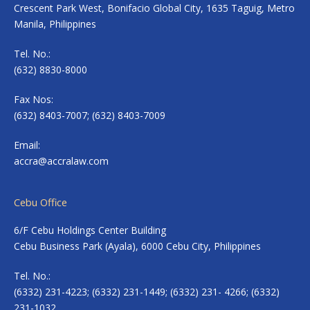
Crescent Park West, Bonifacio Global City, 1635 Taguig, Metro
Manila, Philippines
Tel. No.:
(632) 8830-8000
Fax Nos:
(632) 8403-7007; (632) 8403-7009
Email:
accra@accralaw.com
Cebu Office
6/F Cebu Holdings Center Building
Cebu Business Park (Ayala), 6000 Cebu City, Philippines
Tel. No.:
(6332) 231-4223; (6332) 231-1449; (6332) 231- 4266; (6332)
231-1032