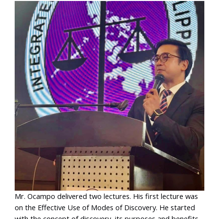
Mr. Ocampo delivered two lectures. His first lecture was
on the Effective Use of Modes of Discovery. He started
with the concept of discovery, its purposes and benefits,