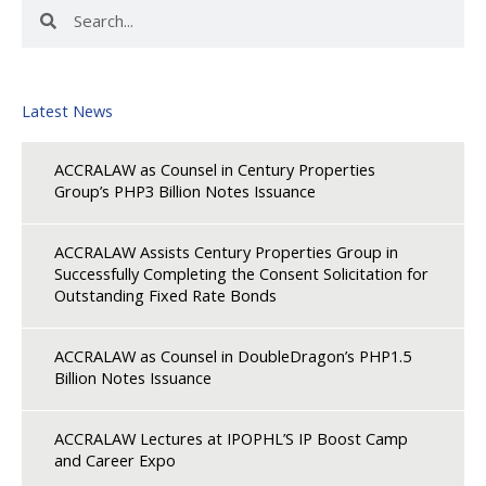
Search
Search
Latest News
ACCRALAW as Counsel in Century Properties
Group’s PHP3 Billion Notes Issuance
ACCRALAW Assists Century Properties Group in
Successfully Completing the Consent Solicitation for
Outstanding Fixed Rate Bonds
ACCRALAW as Counsel in DoubleDragon’s PHP1.5
Billion Notes Issuance
ACCRALAW Lectures at IPOPHL’S IP Boost Camp
and Career Expo