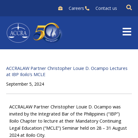
Skip
Careers
Contact us
to
content
ACCRALAW Partner Christopher Louie D. Ocampo Lectures
at IBP Iloilo’s MCLE
September 5, 2024
ACCRALAW Partner Christopher Louie D. Ocampo was
invited by the Integrated Bar of the Philippines (“IBP”)
Iloilo Chapter to lecture at their Mandatory Continuing
Legal Education (“MCLE”) Seminar held on 28 – 31 August
2024 at Iloilo City.