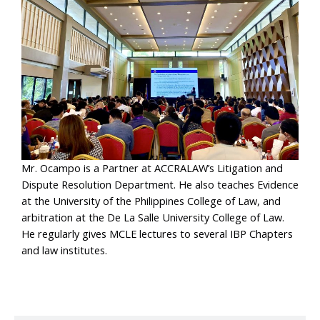
Mr. Ocampo is a Partner at ACCRALAW’s Litigation and
Dispute Resolution Department. He also teaches Evidence
at the University of the Philippines College of Law, and
arbitration at the De La Salle University College of Law.
He regularly gives MCLE lectures to several IBP Chapters
and law institutes.