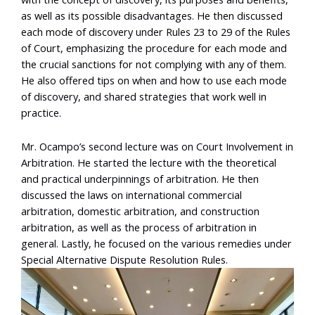
as well as its possible disadvantages. He then discussed
each mode of discovery under Rules 23 to 29 of the Rules
of Court, emphasizing the procedure for each mode and
the crucial sanctions for not complying with any of them.
He also offered tips on when and how to use each mode
of discovery, and shared strategies that work well in
practice.
Mr. Ocampo’s second lecture was on Court Involvement in
Arbitration. He started the lecture with the theoretical
and practical underpinnings of arbitration. He then
discussed the laws on international commercial
arbitration, domestic arbitration, and construction
arbitration, as well as the process of arbitration in
general. Lastly, he focused on the various remedies under
Special Alternative Dispute Resolution Rules.