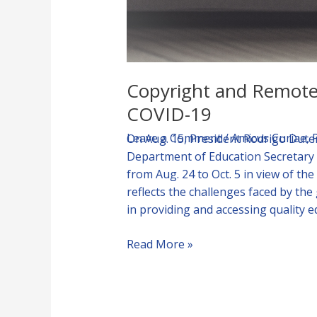
Copyright and Remote 
COVID-19
Leave a Comment
/
Amicus Curiae
,
On Aug. 15, President Rodrigo Dut
Department of Education Secretary 
from Aug. 24 to Oct. 5 in view of 
reflects the challenges faced by th
in providing and accessing quality 
Read More »