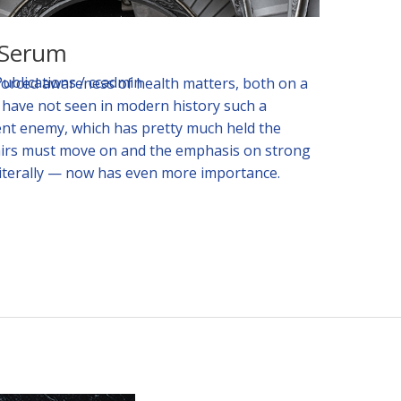
h Serum
Publications
/
ccadmin
forced awareness of health matters, both on a
e have not seen in modern history such a
ent enemy, which has pretty much held the
airs must move on and the emphasis on strong
literally — now has even more importance.