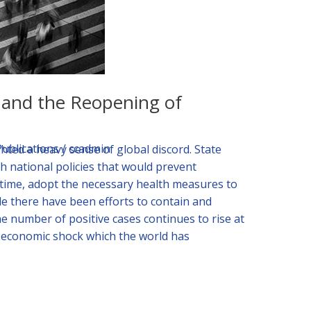
s and the Reopening of
Publications
/
ccadmin
ted a heavy sense of global discord. State
h national policies that would prevent
 time, adopt the necessary health measures to
le there have been efforts to contain and
he number of positive cases continues to rise at
t economic shock which the world has