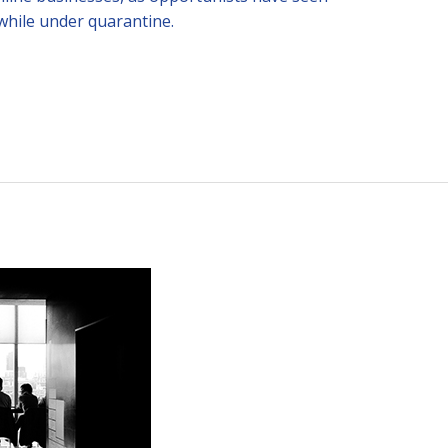
while under quarantine.