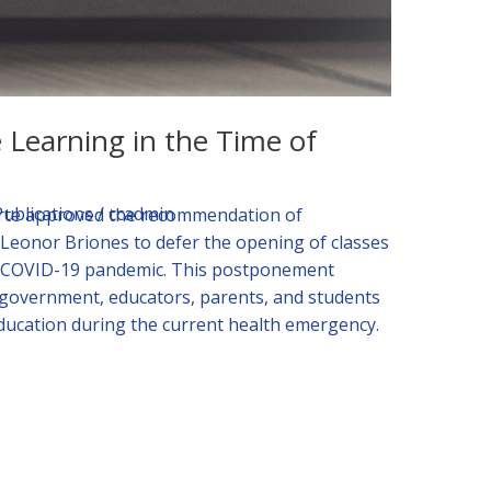
Learning in the Time of
Publications
/
ccadmin
erte approved the recommendation of
Leonor Briones to defer the opening of classes
the COVID-19 pandemic. This postponement
e government, educators, parents, and students
education during the current health emergency.