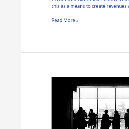
this as a means to create revenues 
Read More »
Free
Speech
vs
Fake
News