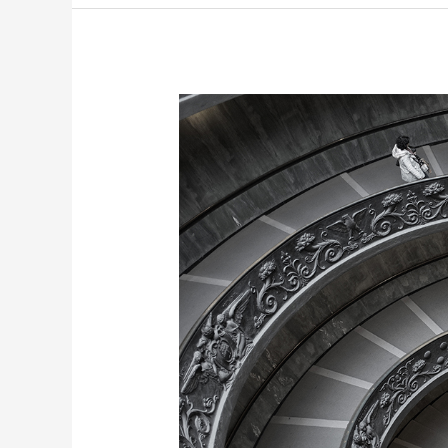
Rx:
Presidential
Truth
Serum