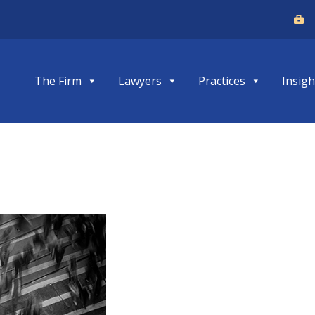
The Firm
Lawyers
Practices
Insigh