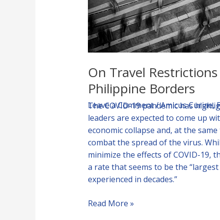
of
Philippine
Borders
On Travel Restriction
Philippine Borders
Leave a Comment
/
Amicus Curiae
,
The COVID-19 pandemic has highligh
leaders are expected to come up wit
economic collapse and, at the same
combat the spread of the virus. Whi
minimize the effects of COVID-19, t
a rate that seems to be the “larges
experienced in decades.”
Read More »