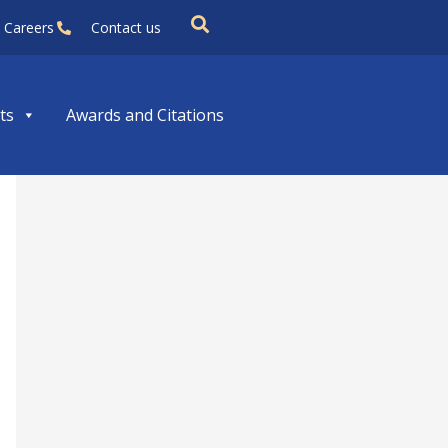
Careers
Contact us
ts
Awards and Citations