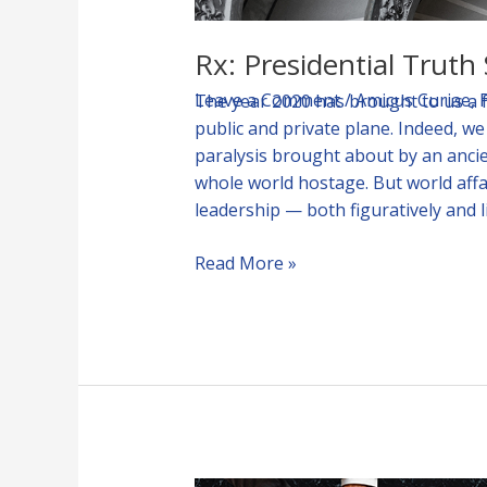
Rx: Presidential Trut
Leave a Comment
/
Amicus Curiae
,
The year 2020 has brought to us a 
public and private plane. Indeed, w
paralysis brought about by an anci
whole world hostage. But world aff
leadership — both figuratively and 
Read More »