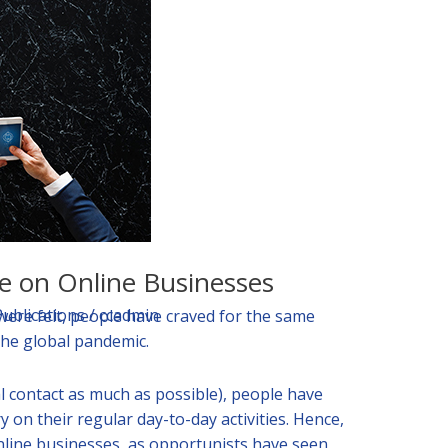
e on Online Businesses
Publications
/
ccadmin
were felt, people have craved for the same
 the global pandemic.
al contact as much as possible), people have
y on their regular day-to-day activities. Hence,
nline businesses, as opportunists have seen