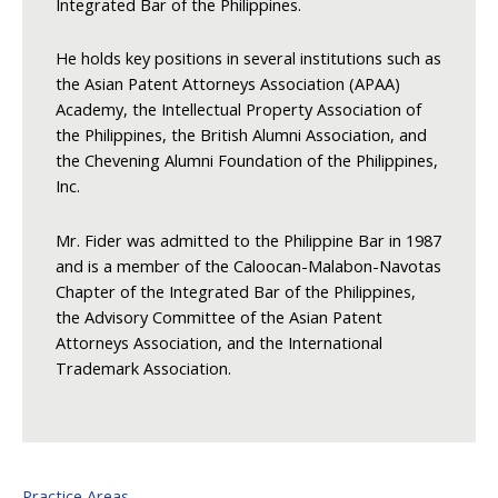
Integrated Bar of the Philippines.
He holds key positions in several institutions such as
the Asian Patent Attorneys Association (APAA)
Academy, the Intellectual Property Association of
the Philippines, the British Alumni Association, and
the Chevening Alumni Foundation of the Philippines,
Inc.
Mr. Fider was admitted to the Philippine Bar in 1987
and is a member of the Caloocan-Malabon-Navotas
Chapter of the Integrated Bar of the Philippines,
the Advisory Committee of the Asian Patent
Attorneys Association, and the International
Trademark Association.
Practice Areas