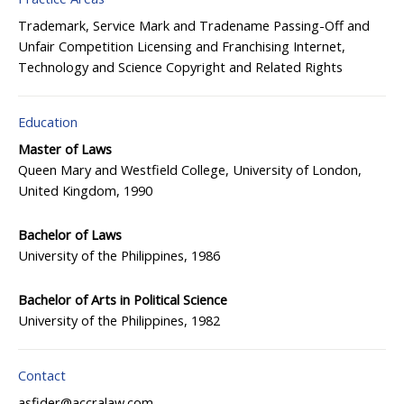
Trademark, Service Mark and Tradename
Passing-Off and
Unfair Competition
Licensing and Franchising
Internet,
Technology and Science
Copyright and Related Rights
Education
Master of Laws
Queen Mary and Westfield College, University of London,
United Kingdom, 1990
Bachelor of Laws
University of the Philippines, 1986
Bachelor of Arts in Political Science
University of the Philippines, 1982
Contact
asfider@accralaw.com