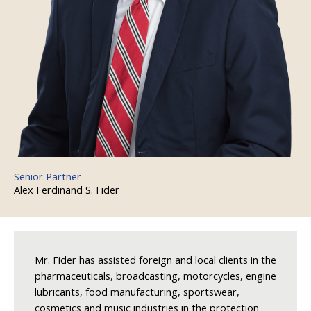
Senior Partner
Alex Ferdinand S. Fider
Mr. Fider has assisted foreign and local clients in the
pharmaceuticals, broadcasting, motorcycles, engine
lubricants, food manufacturing, sportswear,
cosmetics and music industries in the protection