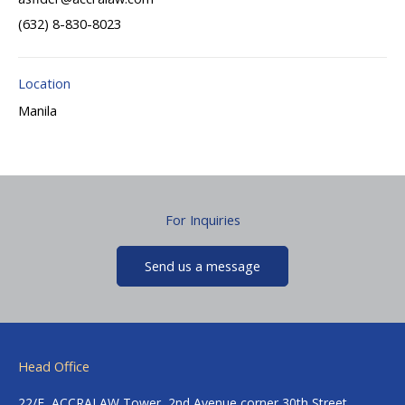
(632) 8-830-8023
Location
Manila
For Inquiries
Send us a message
Head Office
22/F, ACCRALAW Tower, 2nd Avenue corner 30th Street,