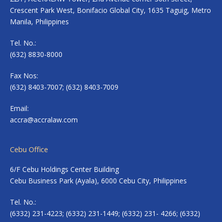
Crescent Park West, Bonifacio Global City, 1635 Taguig, Metro
Manila, Philippines
Tel. No.:
(632) 8830-8000
Fax Nos:
(632) 8403-7007; (632) 8403-7009
Email:
accra@accralaw.com
Cebu Office
6/F Cebu Holdings Center Building
Cebu Business Park (Ayala), 6000 Cebu City, Philippines
Tel. No.:
(6332) 231-4223; (6332) 231-1449; (6332) 231- 4266; (6332)