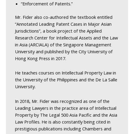
“Enforcement of Patents.”
Mr. Fider also co-authored the textbook entitled
“Annotated Leading Patent Cases in Major Asian
Jurisdictions”, a book project of the Applied
Research Center for Intellectual Assets and the Law
in Asia (ARCIALA) of the Singapore Management
University and published by the City University of
Hong Kong Press in 2017.
He teaches courses on Intellectual Property Law in
the University of the Philippines and the De La Salle
University.
In 2018, Mr. Fider was recognized as one of the
Leading Lawyers in the practice area of Intellectual
Property by The Legal 500 Asia Pacific and the Asia
Law Profiles. He is also constantly being cited in
prestigious publications including Chambers and