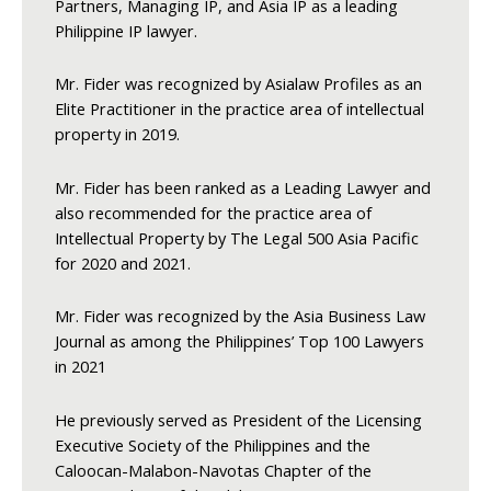
Partners, Managing IP, and Asia IP as a leading
Philippine IP lawyer.
Mr. Fider was recognized by Asialaw Profiles as an
Elite Practitioner in the practice area of intellectual
property in 2019.
Mr. Fider has been ranked as a Leading Lawyer and
also recommended for the practice area of
Intellectual Property by The Legal 500 Asia Pacific
for 2020 and 2021.
Mr. Fider was recognized by the Asia Business Law
Journal as among the Philippines’ Top 100 Lawyers
in 2021
He previously served as President of the Licensing
Executive Society of the Philippines and the
Caloocan-Malabon-Navotas Chapter of the