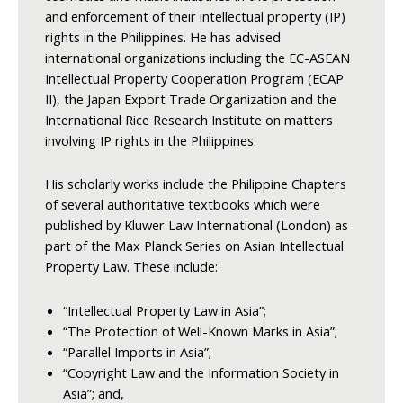
and enforcement of their intellectual property (IP)
rights in the Philippines. He has advised
international organizations including the EC-ASEAN
Intellectual Property Cooperation Program (ECAP
II), the Japan Export Trade Organization and the
International Rice Research Institute on matters
involving IP rights in the Philippines.
His scholarly works include the Philippine Chapters
of several authoritative textbooks which were
published by Kluwer Law International (London) as
part of the Max Planck Series on Asian Intellectual
Property Law. These include:
“Intellectual Property Law in Asia”;
“The Protection of Well-Known Marks in Asia”;
“Parallel Imports in Asia”;
“Copyright Law and the Information Society in
Asia”; and,