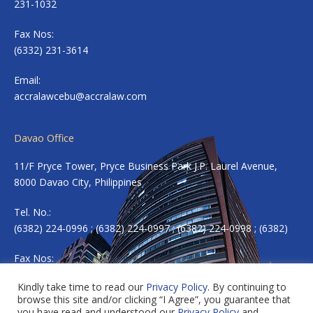
231-1032
Fax Nos:
(6332) 231-3614
Email:
accralawcebu@accralaw.com
Davao Office
11/F Pryce Tower, Pryce Business Park J.P. Laurel Avenue,
8000 Davao City, Philippines
Tel. No.:
(6382) 224-0996 ; (6382) 224-0997 ; (6382) 224-0998 ; (6382)
Fax Nos:
(6382) 224-0983
Kindly take time to read our
Privacy Policy
. By continuing to
browse this site and/or clicking “I Agree”, you guarantee that
Email:
accradavao@accralaw.com
you have read and understood our
Privacy Policy
and