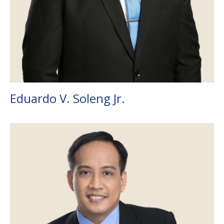
Eduardo V. Soleng Jr.