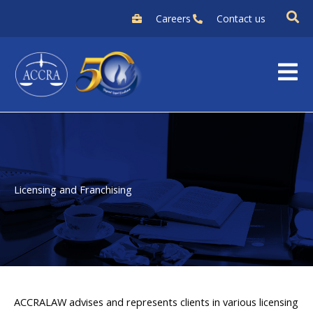
Skip
Careers
Contact us
to
content
Licensing and Franchising
ACCRALAW advises and represents clients in various licensing