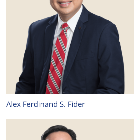
Alex Ferdinand S. Fider