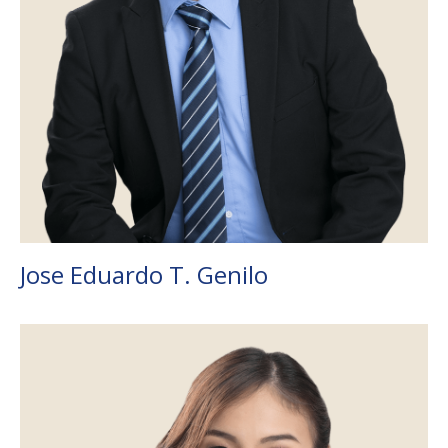
Jose Eduardo T. Genilo