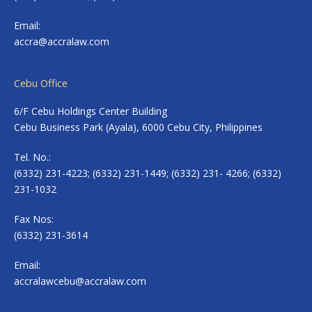
Email:
accra@accralaw.com
Cebu Office
6/F Cebu Holdings Center Building
Cebu Business Park (Ayala), 6000 Cebu City, Philippines
Tel. No.:
(6332) 231-4223; (6332) 231-1449; (6332) 231- 4266; (6332)
231-1032
Fax Nos:
(6332) 231-3614
Email:
accralawcebu@accralaw.com