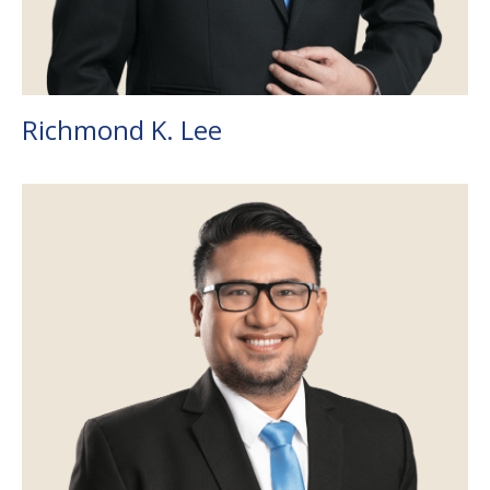
Richmond K. Lee