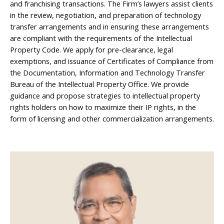
and franchising transactions. The Firm’s lawyers assist clients
in the review, negotiation, and preparation of technology
transfer arrangements and in ensuring these arrangements
are compliant with the requirements of the Intellectual
Property Code. We apply for pre-clearance, legal
exemptions, and issuance of Certificates of Compliance from
the Documentation, Information and Technology Transfer
Bureau of the Intellectual Property Office. We provide
guidance and propose strategies to intellectual property
rights holders on how to maximize their IP rights, in the
form of licensing and other commercialization arrangements.