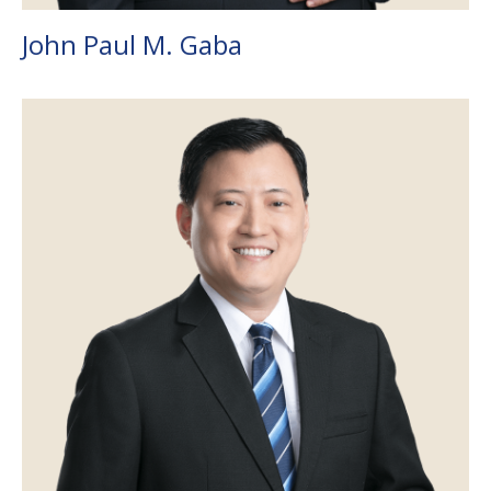
John Paul M. Gaba