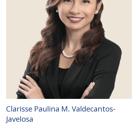
Clarisse Paulina M. Valdecantos-
Javelosa