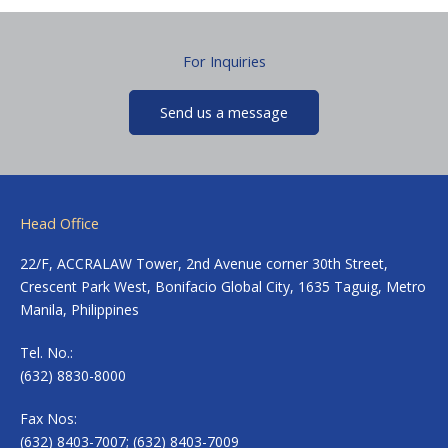
For Inquiries
Send us a message
Head Office
22/F, ACCRALAW Tower, 2nd Avenue corner 30th Street,
Crescent Park West, Bonifacio Global City, 1635 Taguig, Metro
Manila, Philippines
Tel. No.:
(632) 8830-8000
Fax Nos:
(632) 8403-7007; (632) 8403-7009