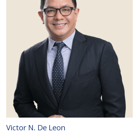
Victor N. De Leon