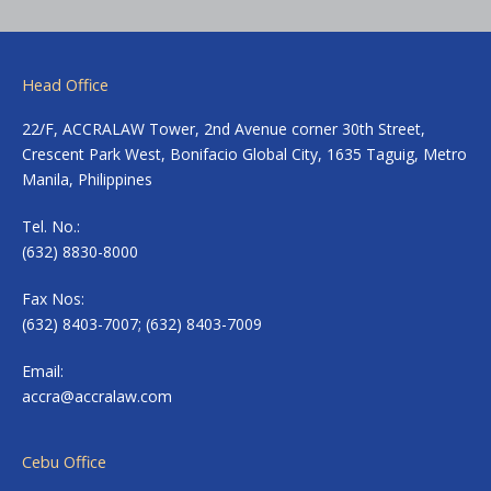
Head Office
22/F, ACCRALAW Tower, 2nd Avenue corner 30th Street,
Crescent Park West, Bonifacio Global City, 1635 Taguig, Metro
Manila, Philippines
Tel. No.:
(632) 8830-8000
Fax Nos:
(632) 8403-7007; (632) 8403-7009
Email:
accra@accralaw.com
Cebu Office