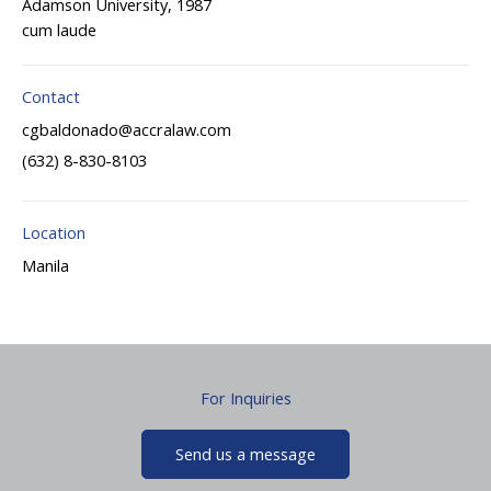
Adamson University, 1987
cum laude
Contact
cgbaldonado@accralaw.com
(632) 8-830-8103
Location
Manila
For Inquiries
Send us a message