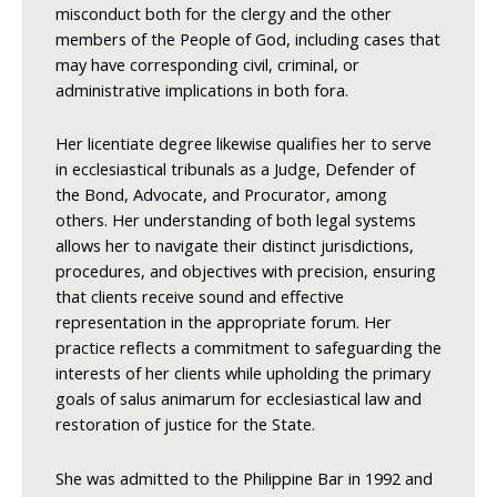
misconduct both for the clergy and the other
members of the People of God, including cases that
may have corresponding civil, criminal, or
administrative implications in both fora.
Her licentiate degree likewise qualifies her to serve
in ecclesiastical tribunals as a Judge, Defender of
the Bond, Advocate, and Procurator, among
others. Her understanding of both legal systems
allows her to navigate their distinct jurisdictions,
procedures, and objectives with precision, ensuring
that clients receive sound and effective
representation in the appropriate forum. Her
practice reflects a commitment to safeguarding the
interests of her clients while upholding the primary
goals of salus animarum for ecclesiastical law and
restoration of justice for the State.
She was admitted to the Philippine Bar in 1992 and