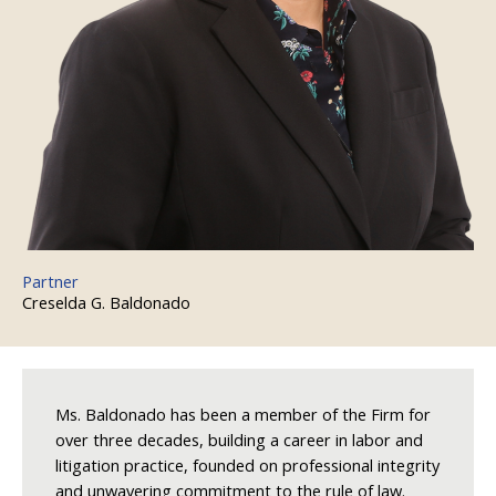
Partner
Creselda G. Baldonado
Ms. Baldonado has been a member of the Firm for
over three decades, building a career in labor and
litigation practice, founded on professional integrity
and unwavering commitment to the rule of law.