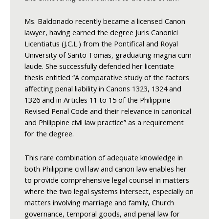
Ms. Baldonado recently became a licensed Canon
lawyer, having earned the degree Juris Canonici
Licentiatus (J.C.L.) from the Pontifical and Royal
University of Santo Tomas, graduating magna cum
laude. She successfully defended her licentiate
thesis entitled “A comparative study of the factors
affecting penal liability in Canons 1323, 1324 and
1326 and in Articles 11 to 15 of the Philippine
Revised Penal Code and their relevance in canonical
and Philippine civil law practice” as a requirement
for the degree.
This rare combination of adequate knowledge in
both Philippine civil law and canon law enables her
to provide comprehensive legal counsel in matters
where the two legal systems intersect, especially on
matters involving marriage and family, Church
governance, temporal goods, and penal law for