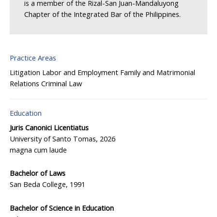
is a member of the Rizal-San Juan-Mandaluyong
Chapter of the Integrated Bar of the Philippines.
Practice Areas
Litigation
Labor and Employment
Family and Matrimonial
Relations
Criminal Law
Education
Juris Canonici Licentiatus
University of Santo Tomas, 2026
magna cum laude
Bachelor of Laws
San Beda College, 1991
Bachelor of Science in Education