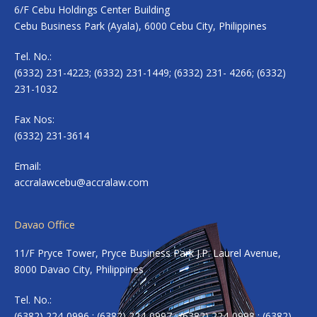
6/F Cebu Holdings Center Building
Cebu Business Park (Ayala), 6000 Cebu City, Philippines
Tel. No.:
(6332) 231-4223; (6332) 231-1449; (6332) 231- 4266; (6332)
231-1032
Fax Nos:
(6332) 231-3614
Email:
accralawcebu@accralaw.com
Davao Office
11/F Pryce Tower, Pryce Business Park J.P. Laurel Avenue,
8000 Davao City, Philippines
Tel. No.:
(6382) 224-0996 ; (6382) 224-0997 ; (6382) 224-0998 ; (6382)