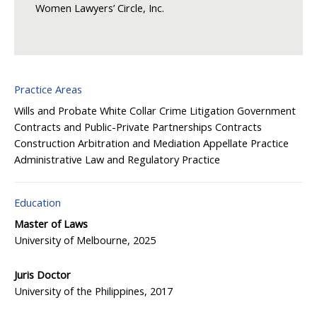
Women Lawyers’ Circle, Inc.
Practice Areas
Wills and Probate
White Collar Crime
Litigation
Government
Contracts and Public-Private Partnerships
Contracts
Construction
Arbitration and Mediation
Appellate Practice
Administrative Law and Regulatory Practice
Education
Master of Laws
University of Melbourne, 2025
Juris Doctor
University of the Philippines, 2017