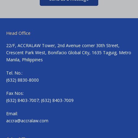
Head Office
22/F, ACCRALAW Tower, 2nd Avenue corner 30th Street,
Crescent Park West, Bonifacio Global City, 1635 Taguig, Metro
Manila, Philippines
Tel. No.:
(632) 8830-8000
Fax Nos:
(632) 8403-7007; (632) 8403-7009
Email:
accra@accralaw.com