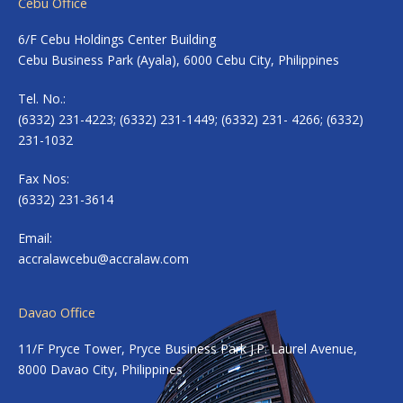
Cebu Office
6/F Cebu Holdings Center Building
Cebu Business Park (Ayala), 6000 Cebu City, Philippines
Tel. No.:
(6332) 231-4223; (6332) 231-1449; (6332) 231- 4266; (6332)
231-1032
Fax Nos:
(6332) 231-3614
Email:
accralawcebu@accralaw.com
Davao Office
11/F Pryce Tower, Pryce Business Park J.P. Laurel Avenue,
8000 Davao City, Philippines