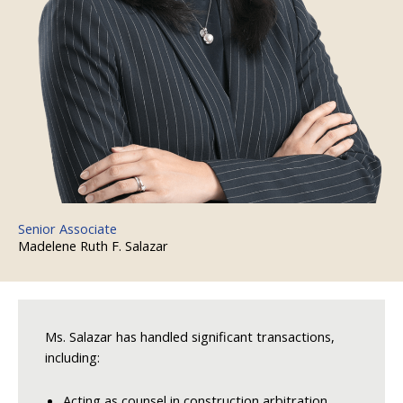
Senior Associate
Madelene Ruth F. Salazar
Ms. Salazar has handled significant transactions,
including:
Acting as counsel in construction arbitration