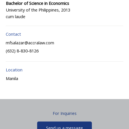
Bachelor of Science in Economics
University of the Philippines, 2013
cum laude
Contact
mfsalazar@accralaw.com
(632) 8-830-8126
Location
Manila
For Inquiries
Send us a message