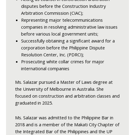
disputes before the Construction Industry
Arbitration Commission (CIAC);
Representing major telecommunications
companies in resolving administrative law issues
before various local government units;
Successfully obtaining a significant award for a
corporation before the Philippine Dispute
Resolution Center, Inc. (PDRCI);
Prosecuting white collar crimes for major
international companies
Ms. Salazar pursued a Master of Laws degree at
the University of Melbourne in Australia. She
focused on construction and arbitration classes and
graduated in 2025.
Ms. Salazar was admitted to the Philippine Bar in
2018 and is a member of the Makati City Chapter of
the Integrated Bar of the Philippines and the UP