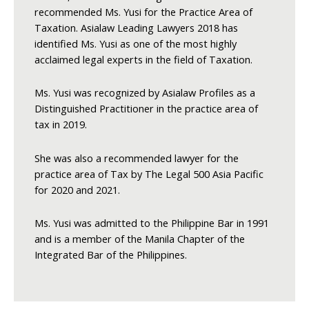
recommended Ms. Yusi for the Practice Area of
Taxation. Asialaw Leading Lawyers 2018 has
identified Ms. Yusi as one of the most highly
acclaimed legal experts in the field of Taxation.
Ms. Yusi was recognized by Asialaw Profiles as a
Distinguished Practitioner in the practice area of
tax in 2019.
She was also a recommended lawyer for the
practice area of Tax by The Legal 500 Asia Pacific
for 2020 and 2021.
Ms. Yusi was admitted to the Philippine Bar in 1991
and is a member of the Manila Chapter of the
Integrated Bar of the Philippines.