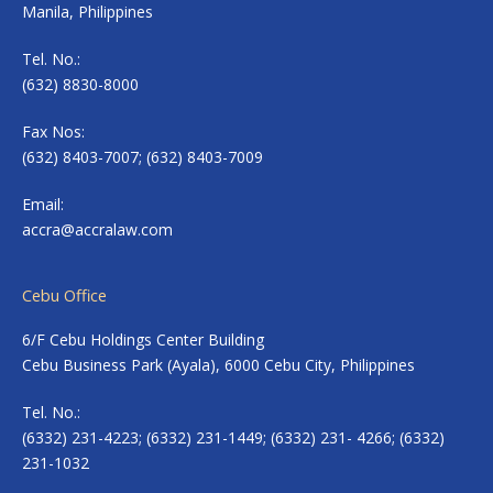
Manila, Philippines
Tel. No.:
(632) 8830-8000
Fax Nos:
(632) 8403-7007; (632) 8403-7009
Email:
accra@accralaw.com
Cebu Office
6/F Cebu Holdings Center Building
Cebu Business Park (Ayala), 6000 Cebu City, Philippines
Tel. No.:
(6332) 231-4223; (6332) 231-1449; (6332) 231- 4266; (6332)
231-1032