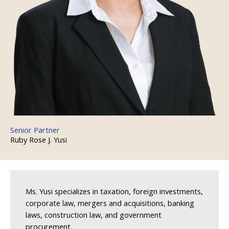
Senior Partner
Ruby Rose J. Yusi
Ms. Yusi specializes in taxation, foreign investments,
corporate law, mergers and acquisitions, banking
laws, construction law, and government
procurement.