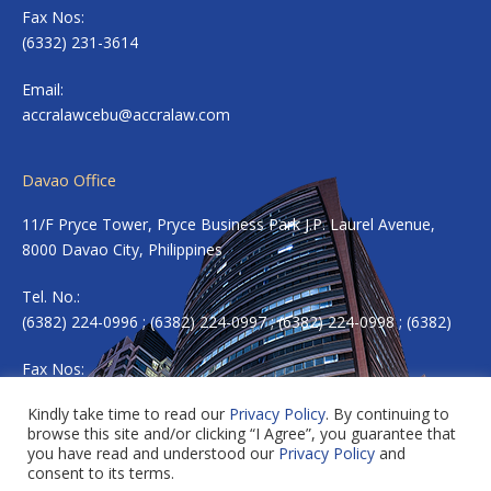
Fax Nos:
(6332) 231-3614
Email:
accralawcebu@accralaw.com
Davao Office
11/F Pryce Tower, Pryce Business Park J.P. Laurel Avenue,
8000 Davao City, Philippines
Tel. No.:
(6382) 224-0996 ; (6382) 224-0997 ; (6382) 224-0998 ; (6382)
Fax Nos:
(6382) 224-0983
Kindly take time to read our
Privacy Policy
. By continuing to
browse this site and/or clicking “I Agree”, you guarantee that
Email:
accradavao@accralaw.com
you have read and understood our
Privacy Policy
and
consent to its terms.