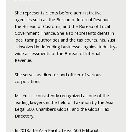
She represents clients before administrative
agencies such as the Bureau of Internal Revenue,
the Bureau of Customs, and the Bureau of Local
Government Finance. She also represents clients in
local taxing authorities and the tax courts. Ms. Yusi
is involved in defending businesses against industry-
wide assessments of the Bureau of Internal
Revenue.
She serves as director and officer of various
corporations.
Ms. Yusi is consistently recognized as one of the
leading lawyers in the field of Taxation by the Asia
Legal 500, Chambers Global, and the Global Tax
Directory.
In 2018, the Asia Pacific Legal 500 Editorial