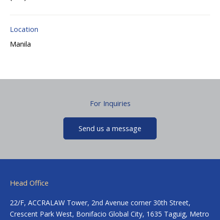
Location
Manila
For Inquiries
Send us a message
Head Office
22/F, ACCRALAW Tower, 2nd Avenue corner 30th Street,
Crescent Park West, Bonifacio Global City, 1635 Taguig, Metro