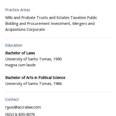
Practice Areas
Wills and Probate
Trusts and Estates
Taxation
Public
Bidding and Procurement
Investment, Mergers and
Acquisitions
Corporate
Education
Bachelor of Laws
University of Santo Tomas, 1990
magna cum laude
Bachelor of Arts in Political Science
University of Santo Tomas, 1986
Contact
rjyusi@accralaw.com
(632) 8-830-8076