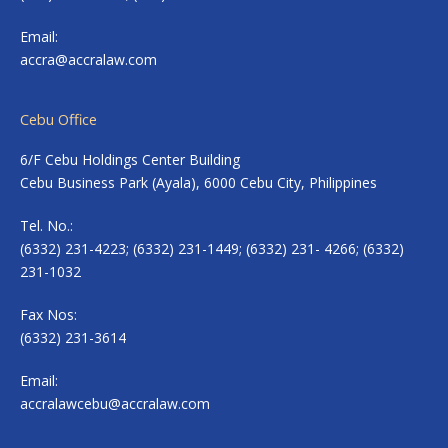
Email:
accra@accralaw.com
Cebu Office
6/F Cebu Holdings Center Building
Cebu Business Park (Ayala), 6000 Cebu City, Philippines
Tel. No.:
(6332) 231-4223; (6332) 231-1449; (6332) 231- 4266; (6332)
231-1032
Fax Nos:
(6332) 231-3614
Email:
accralawcebu@accralaw.com