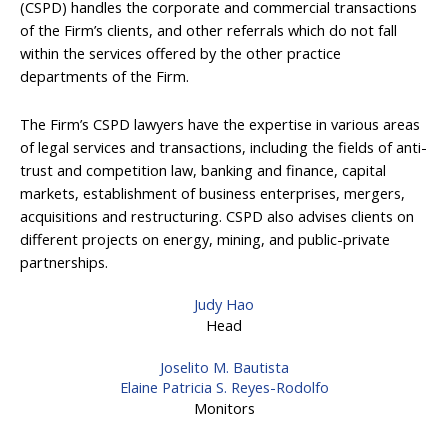
(CSPD) handles the corporate and commercial transactions
of the Firm’s clients, and other referrals which do not fall
within the services offered by the other practice
departments of the Firm.
The Firm’s CSPD lawyers have the expertise in various areas
of legal services and transactions, including the fields of anti-
trust and competition law, banking and finance, capital
markets, establishment of business enterprises, mergers,
acquisitions and restructuring. CSPD also advises clients on
different projects on energy, mining, and public-private
partnerships.
Judy Hao
Head
Joselito M. Bautista
Elaine Patricia S. Reyes-Rodolfo
Monitors