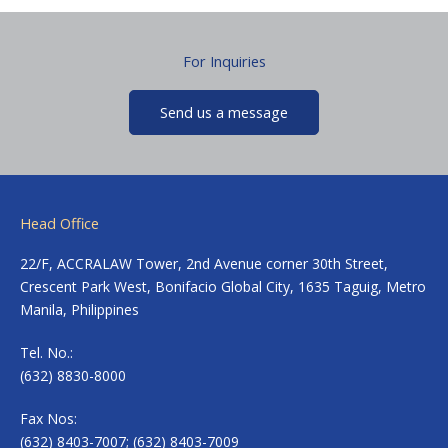
For Inquiries
Send us a message
Head Office
22/F, ACCRALAW Tower, 2nd Avenue corner 30th Street,
Crescent Park West, Bonifacio Global City, 1635 Taguig, Metro
Manila, Philippines
Tel. No.:
(632) 8830-8000
Fax Nos:
(632) 8403-7007; (632) 8403-7009