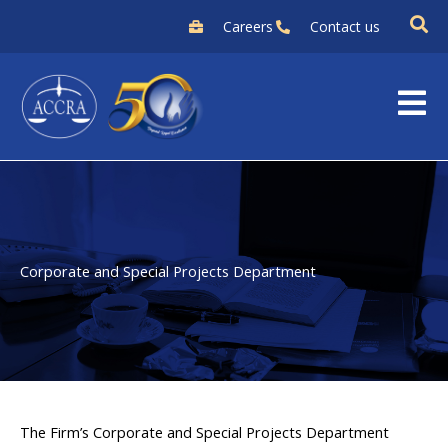
Skip
Careers
Contact us
to
content
Corporate and Special Projects Department
The Firm’s Corporate and Special Projects Department