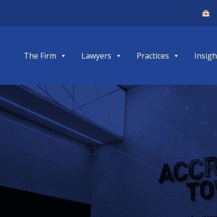
The Firm
Lawyers
Practices
Insigh