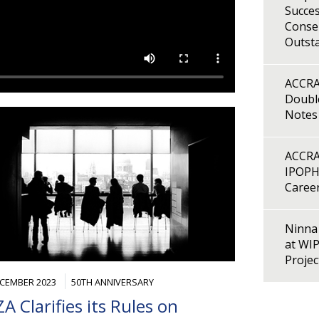
Succes
Consen
Outst
ACCRA
Double
Notes
ACCRA
IPOPH
Caree
Ninna 
at WI
Proje
ECEMBER 2023
50TH ANNIVERSARY
A Clarifies its Rules on