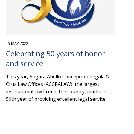
15 MAY 2022
Celebrating 50 years of honor
and service
This year, Angara Abello Concepcion Regala &
Cruz Law Offices (ACCRALAW), the largest
institutional law firm in the country, marks its
50th year of providing excellent legal service.