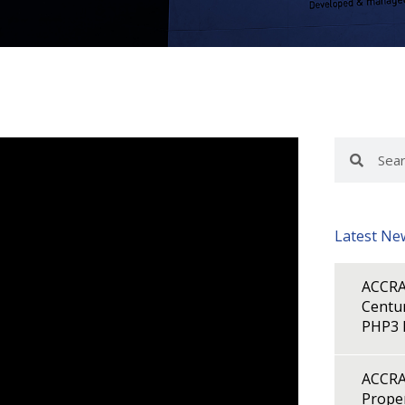
Search
Search
Latest Ne
ACCRA
Centur
PHP3 B
ACCRA
Proper