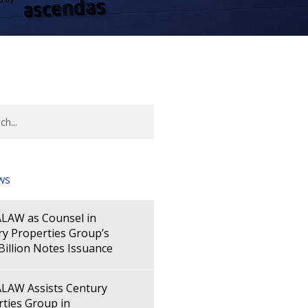
ws
LAW as Counsel in
y Properties Group’s
illion Notes Issuance
LAW Assists Century
ties Group in