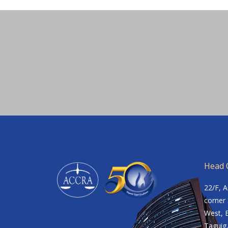
Head O
22/F, 
corner 
West, B
Taguig,