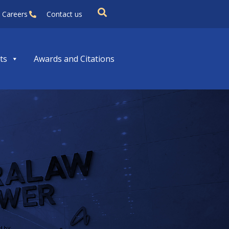
Careers
Contact us
ts
Awards and Citations