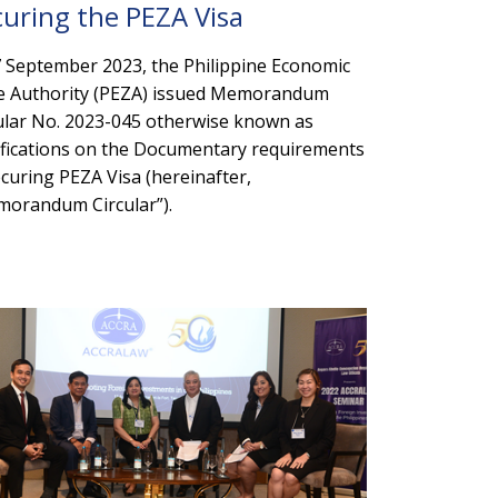
curing the PEZA Visa
 September 2023, the Philippine Economic
 Authority (PEZA) issued Memorandum
ular No. 2023-045 otherwise known as
ifications on the Documentary requirements
ecuring PEZA Visa (hereinafter,
orandum Circular”).