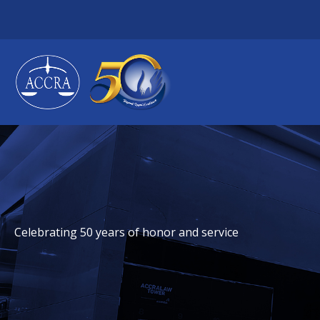
Skip
to
content
Celebrating 50 years of honor and service