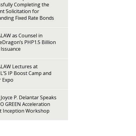
sfully Completing the
t Solicitation for
anding Fixed Rate Bonds
LAW as Counsel in
Dragon’s PHP1.5 Billion
 Issuance
LAW Lectures at
L’S IP Boost Camp and
r Expo
Joyce P. Delantar Speaks
PO GREEN Acceleration
ct Inception Workshop