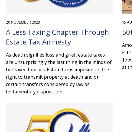
20 NOVEMBER 2023
15 A
A Less Taxing Chapter Through
50
Estate Tax Amnesty
Amon
is t
As death signifies loss and grief, estate taxes
17 A
are unsurprisingly the last thing in the minds of
at t
bereaved families. Estate tax is imposed on the
right to transmit property at death and on
certain transfers considered by law as
testamentary dispositions.