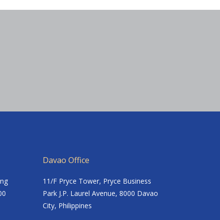
Davao Office
ing
11/F Pryce Tower, Pryce Business
00
Park J.P. Laurel Avenue, 8000 Davao
City, Philippines