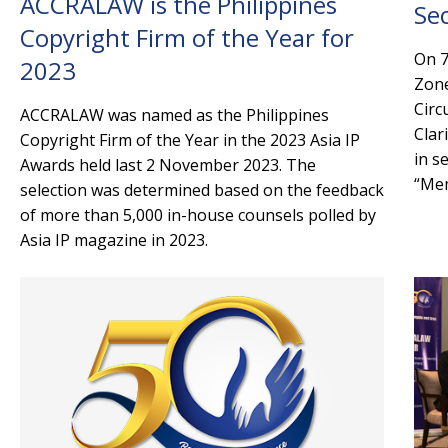
ACCRALAW is the Philippines
Se
Copyright Firm of the Year for
On 7
2023
Zone
Circ
ACCRALAW was named as the Philippines
Clar
Copyright Firm of the Year in the 2023 Asia IP
in s
Awards held last 2 November 2023. The
“Mem
selection was determined based on the feedback
of more than 5,000 in-house counsels polled by
Asia IP magazine in 2023.