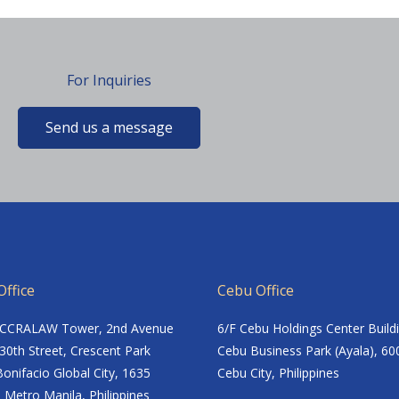
For Inquiries
Send us a message
ffice
Cebu Office
ACCRALAW Tower, 2nd Avenue
6/F Cebu Holdings Center Build
30th Street, Crescent Park
Cebu Business Park (Ayala), 60
onifacio Global City, 1635
Cebu City, Philippines
 Metro Manila, Philippines