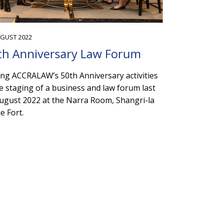
UGUST 2022
th Anniversary Law Forum
g ACCRALAW’s 50th Anniversary activities
he staging of a business and law forum last
ugust 2022 at the Narra Room, Shangri-la
he Fort.