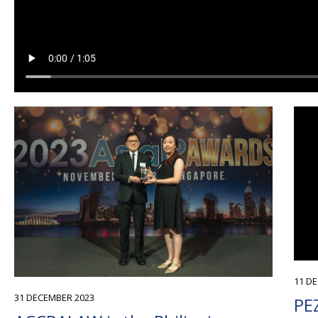
11 D
31 DECEMBER 2023
PEZ