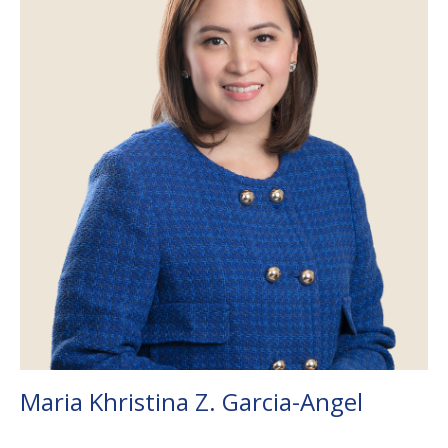
Maria Khristina Z. Garcia-Angel