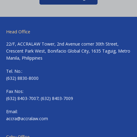
Head Office
22/F, ACCRALAW Tower, 2nd Avenue corner 30th Street,
Crescent Park West, Bonifacio Global City, 1635 Taguig, Metro
Manila, Philippines
Tel. No.:
(632) 8830-8000
Fax Nos:
(632) 8403-7007; (632) 8403-7009
Email:
accra@accralaw.com
Cebu Office