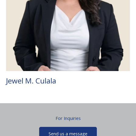
Jewel M. Culala
For Inquiries
Send us a message