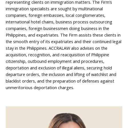
representing clients on immigration matters. The Firm’s
immigration specialists are sought by multinational
companies, foreign embassies, local conglomerates,
international hotel chains, business process outsourcing
companies, foreign businessmen doing business in the
Philippines, and expatriates. The Firm assists these clients in
the smooth entry of its expatriates and their continued legal
stay in the Philippines. ACCRALAW also advises on the
acquisition, recognition, and reacquisition of Philippine
citizenship, outbound employment and procedures,
deportation and exclusion of illegal aliens, securing hold
departure orders, the inclusion and lifting of watchlist and
blacklist orders, and the preparation of defenses against
unmeritorious deportation charges.