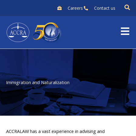
Skip
Careers
Contact us
to
content
Immigration and Naturalization
ACCRALAW has a vast experience in advising and