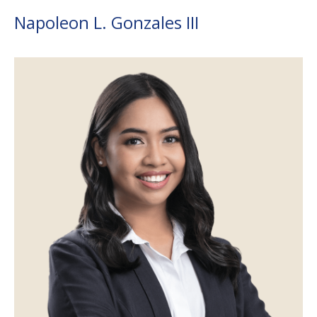
Napoleon L. Gonzales III