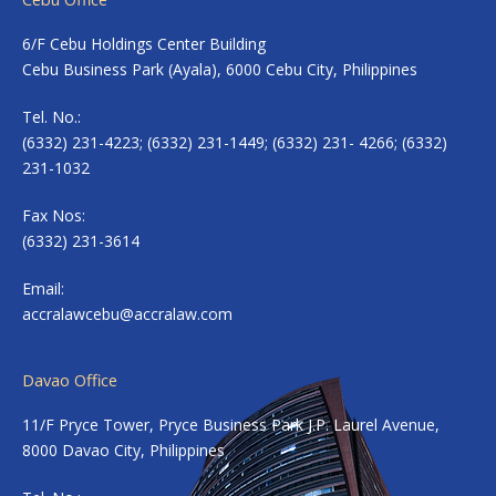
6/F Cebu Holdings Center Building
Cebu Business Park (Ayala), 6000 Cebu City, Philippines
Tel. No.:
(6332) 231-4223; (6332) 231-1449; (6332) 231- 4266; (6332)
231-1032
Fax Nos:
(6332) 231-3614
Email:
accralawcebu@accralaw.com
Davao Office
11/F Pryce Tower, Pryce Business Park J.P. Laurel Avenue,
8000 Davao City, Philippines