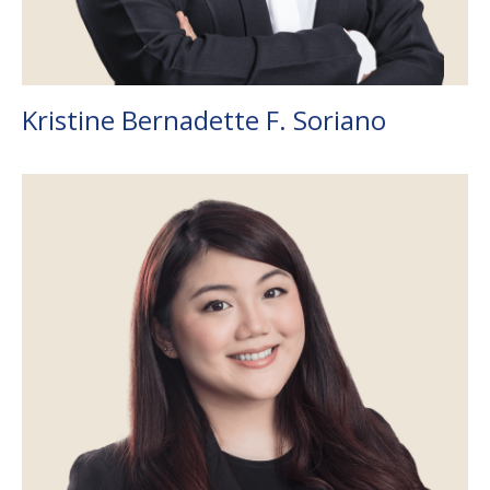
Kristine Bernadette F. Soriano