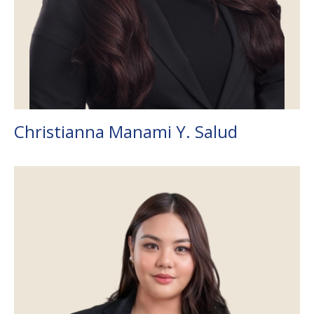
Christianna Manami Y. Salud