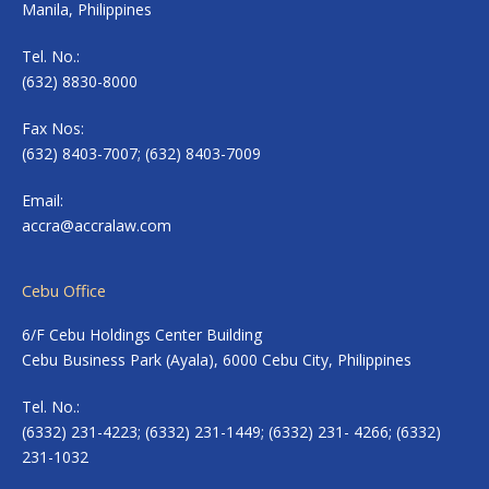
Manila, Philippines
Tel. No.:
(632) 8830-8000
Fax Nos:
(632) 8403-7007; (632) 8403-7009
Email:
accra@accralaw.com
Cebu Office
6/F Cebu Holdings Center Building
Cebu Business Park (Ayala), 6000 Cebu City, Philippines
Tel. No.:
(6332) 231-4223; (6332) 231-1449; (6332) 231- 4266; (6332)
231-1032