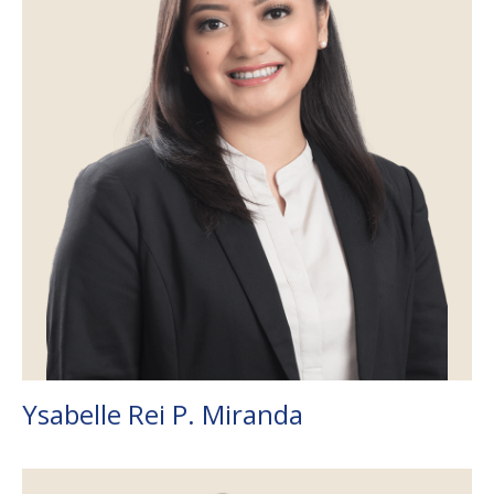
Ysabelle Rei P. Miranda