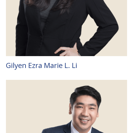
Gilyen Ezra Marie L. Li