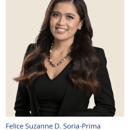
Felice Suzanne D. Soria-Prima