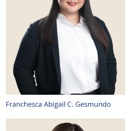
Franchesca Abigail C. Gesmundo