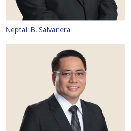
Neptali B. Salvanera