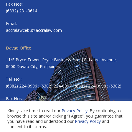
Fax Nos:
(6332) 231-3614
Email:
accralawcebu@accralaw.com
Davao Office
11/F Pryce Tower, Pryce Business Park J.P. Laurel Avenue,
8000 Davao City, Philippines
Tel. No.:
(6382) 224-0996 ; (6382) 224-0997 ; (6382) 224-0998 ; (6382)
Fax Nos:
(6382) 224-0983
Kindly take time to read our
Privacy Policy
. By continuing to
browse this site and/or clicking “I Agree”, you guarantee that
Email:
accradavao@accralaw.com
you have read and understood our
Privacy Policy
and
consent to its terms.