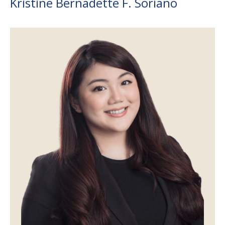
Kristine Bernadette F. Soriano