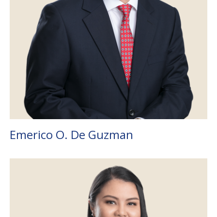
Emerico O. De Guzman