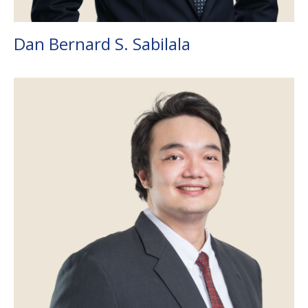
Dan Bernard S. Sabilala