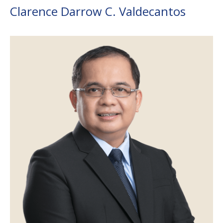
Clarence Darrow C. Valdecantos