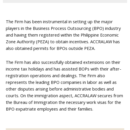
The Firm has been instrumental in setting up the major
players in the Business Process Outsourcing (BPO) industry
and having them registered within the Philippine Economic
Zone Authority (PEZA) to obtain incentives. ACCRALAW has
also obtained permits for BPOs outside PEZA.
The Firm has also successfully obtained extensions on their
income tax holidays and has assisted BOPs with their after-
registration operations and dealings. The Firm also
represents the leading BPO companies in labor as well as
other disputes arising before administrative bodies and
courts. On the immigration aspect, ACCRALAW secures from
the Bureau of Immigration the necessary work visas for the
BPO expatriate employees and their families.