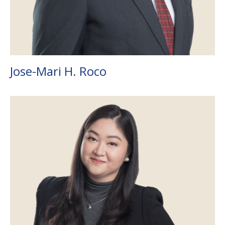
Jose-Mari H. Roco