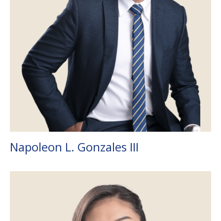
Napoleon L. Gonzales III