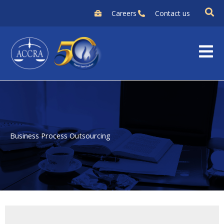
Skip
Careers
Contact us
to
content
Business Process Outsourcing