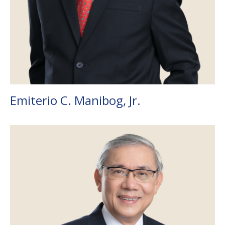
Emiterio C. Manibog, Jr.