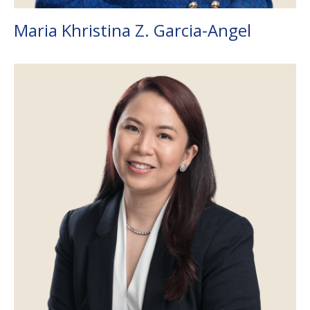
Maria Khristina Z. Garcia-Angel