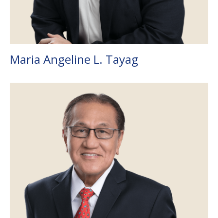
Maria Angeline L. Tayag