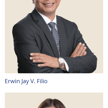
Erwin Jay V. Filio