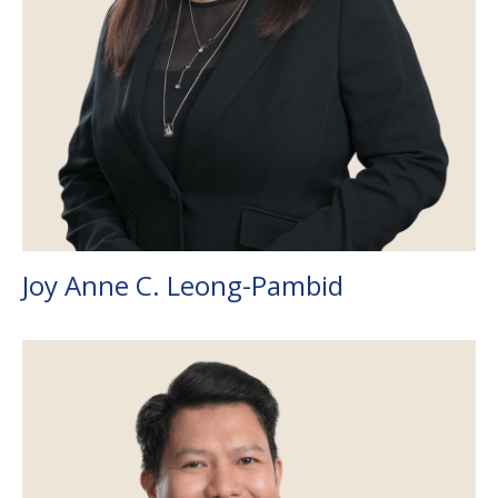
Joy Anne C. Leong-Pambid