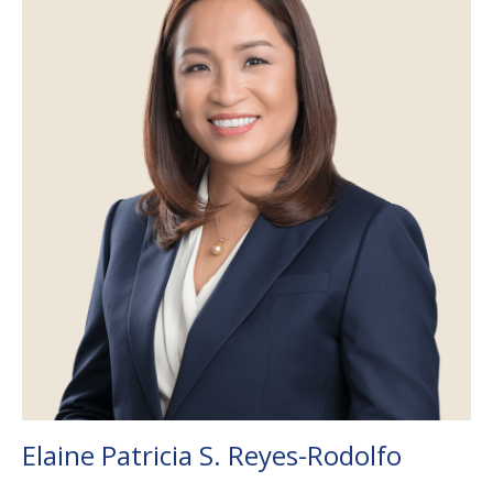
Elaine Patricia S. Reyes-Rodolfo