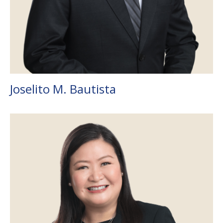
Joselito M. Bautista