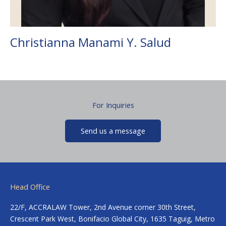
Christianna Manami Y. Salud
For Inquiries
Send us a message
Head Office
22/F, ACCRALAW Tower, 2nd Avenue corner 30th Street,
Crescent Park West, Bonifacio Global City, 1635 Taguig, Metro